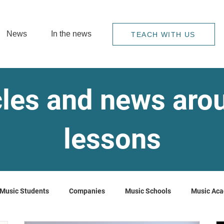
News
In the news
TEACH WITH US
cles and news ar
lessons
Music Students
Companies
Music Schools
Music Ac