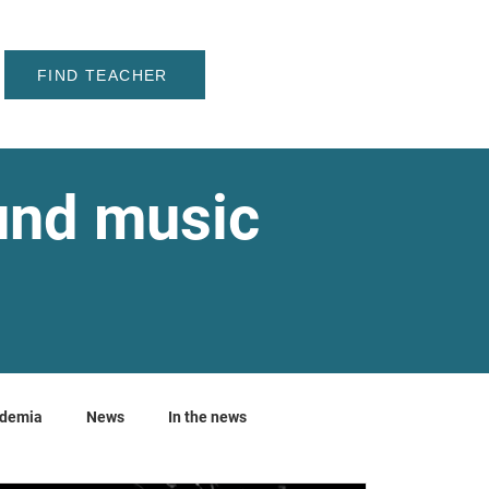
FIND TEACHER
ound music
ademia
News
In the news