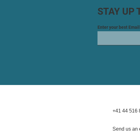
STAY UP 
Enter your best Emai
+41 44 516 
Send us an 