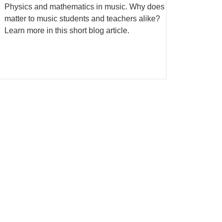
Physics and mathematics in music. Why does it
matter to music students and teachers alike?
Learn more in this short blog article.