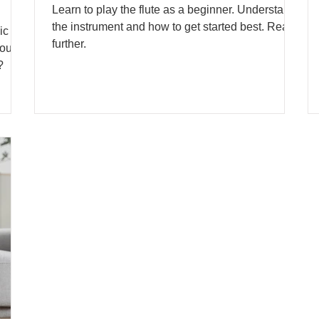
Learn to play the flute as a beginner. Understand
the instrument and how to get started best. Read
ic
further.
out
?