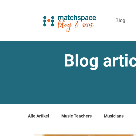
Blog
Blog arti
Alle Artikel
Music Teachers
Musicians