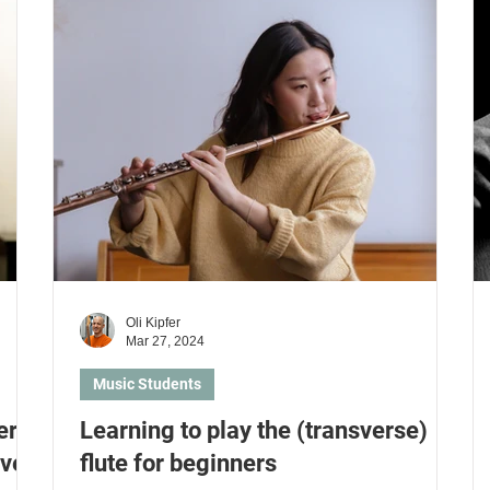
n guitar
Learn piano
Learn to sing
Learn drums
arn keyboard
Music students
Parents and Kids
Oli Kipfer
Mar 27, 2024
Music Students
er
Learning to play the (transverse)
ive
flute for beginners