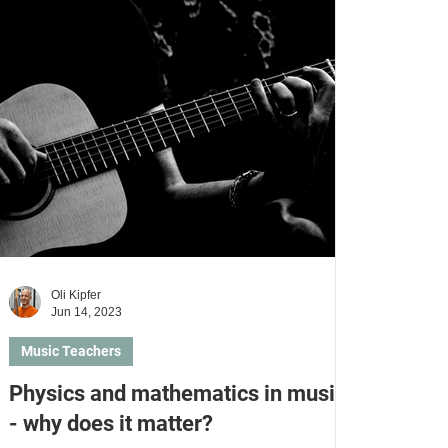
Learn violin
Learn violoncello
Oli Kipfer
Jun 14, 2023
Music Teachers
Physics and mathematics in music
- why does it matter?