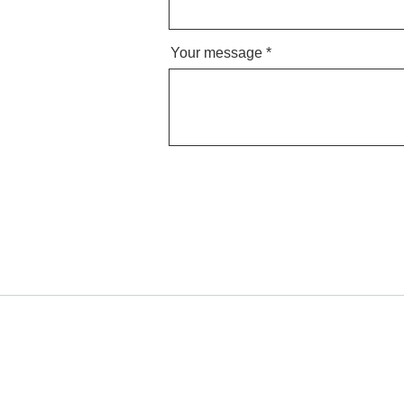
Your message
Find a teacher
Become a teacher