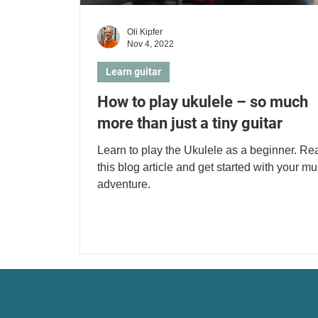
Oli Kipfer
Nov 4, 2022
Learn guitar
How to play ukulele – so much
more than just a tiny guitar
Learn to play the Ukulele as a beginner. Re
this blog article and get started with your mu
adventure.