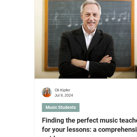
Kids & Parents
Health Insurances
Lear
Learn electric guitar
Learn ukulele
Le
Oli Kipfer
Jul 9, 2024
Music Students
Finding the perfect music teach
for your lessons: a comprehens