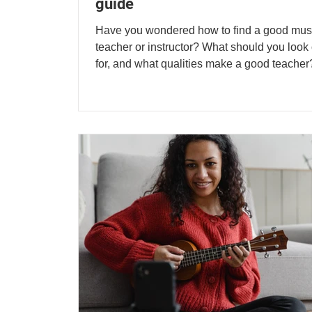
guide
Have you wondered how to find a good mus
teacher or instructor? What should you look 
for, and what qualities make a good teacher