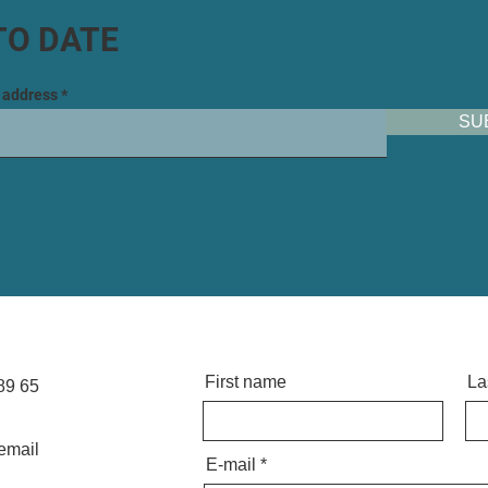
TO DATE
l address
SU
First name
La
89 65
email
E-mail