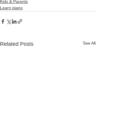
Kids & Parents
Learn piano
See All
Related Posts