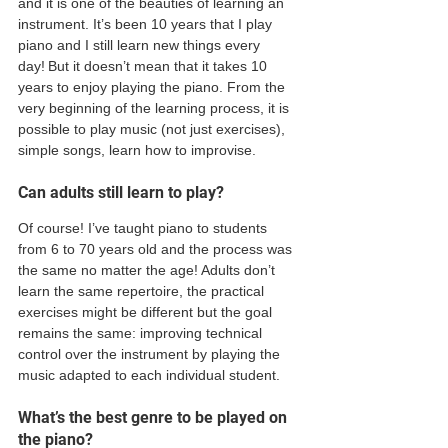
and it is one of the beauties of learning an 
instrument. It’s been 10 years that I play 
piano and I still learn new things every 
day! But it doesn’t mean that it takes 10 
years to enjoy playing the piano. From the 
very beginning of the learning process, it is 
possible to play music (not just exercises), 
simple songs, learn how to improvise.  
Can adults still learn to play? 
Of course! I’ve taught piano to students 
from 6 to 70 years old and the process was 
the same no matter the age! Adults don’t 
learn the same repertoire, the practical 
exercises might be different but the goal 
remains the same: improving technical 
control over the instrument by playing the 
music adapted to each individual student.  
What’s the best genre to be played on 
the piano? 