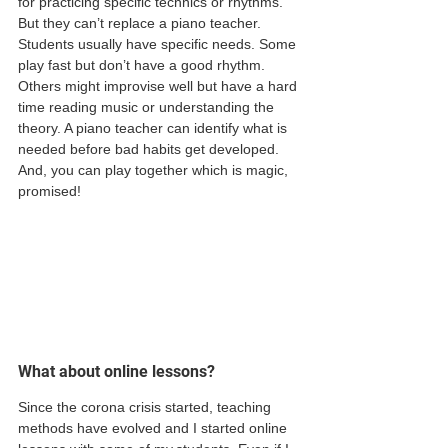
for practicing specific technics or rhythms. 
But they can’t replace a piano teacher. 
Students usually have specific needs. Some 
play fast but don’t have a good rhythm. 
Others might improvise well but have a hard 
time reading music or understanding the 
theory. A piano teacher can identify what is 
needed before bad habits get developed. 
And, you can play together which is magic, 
promised! 
What about online lessons? 
Since the corona crisis started, teaching 
methods have evolved and I started online 