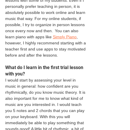
lessons with some of my students. Even if I 
personally prefer teaching in person, it is 
absolutely possible to work online and learn 
music that way. For my online students, if 
possible, I try to organize in person lessons 
once every now and then.  You can also 
learn piano with apps like 
Simply Piano
, 
however, I highly recommend starting with a 
teacher first and use apps to stay motivated 
before and after the lessons. 
What do I learn in the first trial lesson 
with you? 
I would start by assessing your level in 
music in general: how confident are you 
rhythmically, do you know music theory. It is 
also important for me to know what kind of 
music are you interested in. I would teach 
you 5 notes and 2 chords that you can play 
on your keyboard. With this you will 
immediately be able to play something that 
sounds good! A little bit of rhythmic, a bit of 