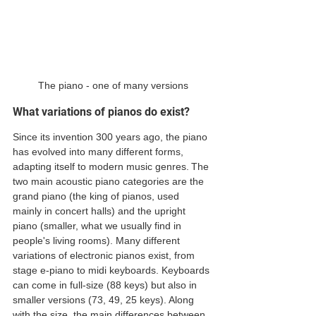
The piano - one of many versions
What variations of pianos do exist?
Since its invention 300 years ago, the piano 
has evolved into many different forms, 
adapting itself to modern music genres. The 
two main acoustic piano categories are the 
grand piano (the king of pianos, used 
mainly in concert halls) and the upright 
piano (smaller, what we usually find in 
people's living rooms). Many different 
variations of electronic pianos exist, from 
stage e-piano to midi keyboards. Keyboards 
can come in full-size (88 keys) but also in 
smaller versions (73, 49, 25 keys). Along 
with the size, the main differences between 