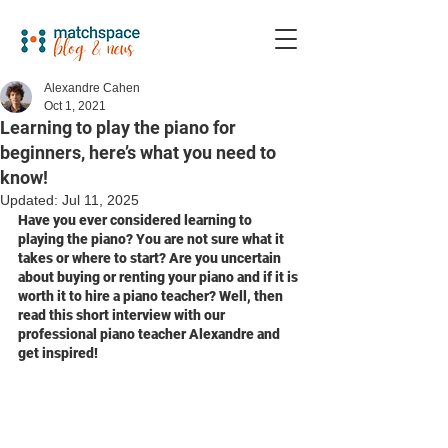
Alexandre Cahen
Oct 1, 2021
Learning to play the piano for
beginners, here’s what you need to
know!
Updated:
Jul 11, 2025
Have you ever considered learning to 
playing the piano? You are not sure what it 
takes or where to start? Are you uncertain 
about buying or renting your piano and if it is 
worth it to hire a piano teacher? Well, then 
read this short interview with our 
professional piano teacher Alexandre and 
get inspired!