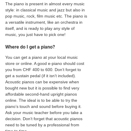
The piano is present in almost every music 
style: in classical music and jazz but also in 
pop music, rock, film music etc. The piano is 
a versatile instrument, like an orchestra in 
itself, and is ready to play any style of 
music, you just have to pick one! 
Where do I get a piano? 
You can get a piano at your local music 
store or online. A good e-piano should cost 
you from CHF 400 to 600. Don’t forget to 
get a sustain pedal (if it isn’t included). 
Acoustic pianos can be expensive when 
bought new but it is possible to find very 
affordable second-hand upright pianos 
online. The ideal is to be able to try the 
piano’s touch and sound before buying it. 
Ask your music teacher before you take a 
decision. Don’t forget that acoustic pianos 
need to be tuned by a professional from 
time to time.