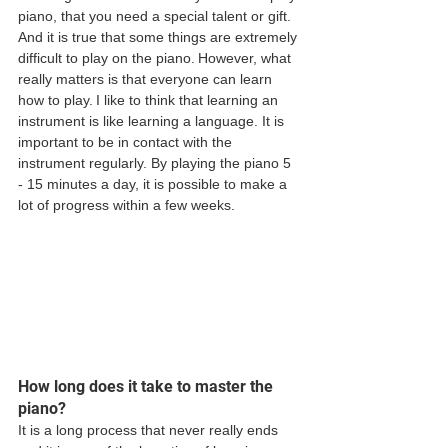
piano, that you need a special talent or gift. 
And it is true that some things are extremely 
difficult to play on the piano. However, what 
really matters is that everyone can learn 
how to play. I like to think that learning an 
instrument is like learning a language. It is 
important to be in contact with the 
instrument regularly. By playing the piano 5 
- 15 minutes a day, it is possible to make a 
lot of progress within a few weeks.
How long does it take to master the 
piano?
It is a long process that never really ends 