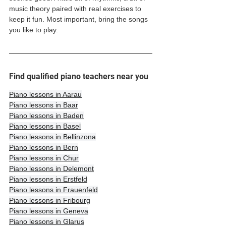
music theory paired with real exercises to 
keep it fun. Most important, bring the songs 
you like to play. 
Find qualified piano teachers near you
Piano lessons in Aarau
Piano lessons in Baar
Piano lessons in Baden
Piano lessons in Basel
Piano lessons in Bellinzona
Piano lessons in Bern
Piano lessons in Chur
Piano lessons in Delemont
Piano lessons in Erstfeld
Piano lessons in Frauenfeld
Piano lessons in Fribourg
Piano lessons in Geneva
Piano lessons in Glarus