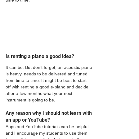
Is renting a piano a good idea?
It can be. But don’t forget, an acoustic piano 
is heavy, needs to be delivered and tuned 
from time to time. It might be best to start 
off with renting a good e-piano and decide 
after a few months what your next 
instrument is going to be.  
Any reason why I should not learn with 
an app or YouTube?
Apps and YouTube tutorials can be helpful 
and I encourage my students to use them 