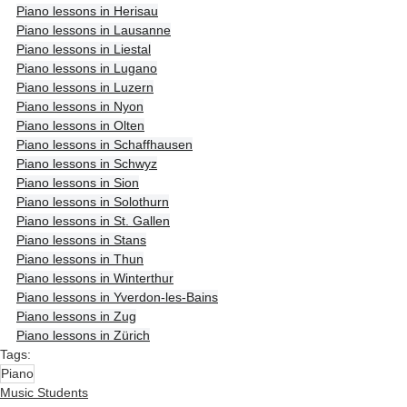
Piano lessons in Herisau
Piano lessons in Lausanne
Piano lessons in Liestal
Piano lessons in Lugano
Piano lessons in Luzern
Piano lessons in Nyon
Piano lessons in Olten
Piano lessons in Schaffhausen
Piano lessons in Schwyz
Piano lessons in Sion
Piano lessons in Solothurn
Piano lessons in St. Gallen
Piano lessons in Stans
Piano lessons in Thun
Piano lessons in Winterthur
Piano lessons in Yverdon-les-Bains
Piano lessons in Zug
Piano lessons in Zürich
Tags:
Piano
Music Students