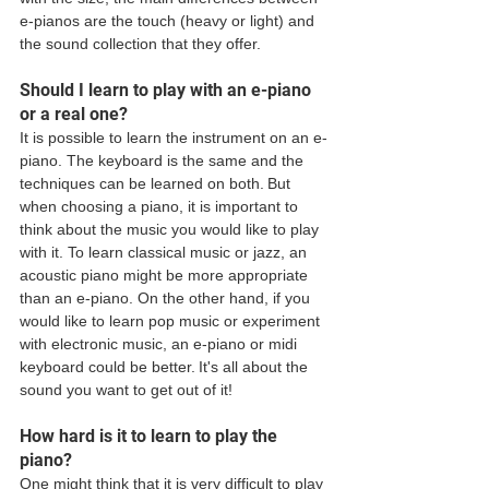
e-pianos are the touch (heavy or light) and 
the sound collection that they offer.
Should I learn to play with an e-piano 
or a real one? 
It is possible to learn the instrument on an e-
piano. The keyboard is the same and the 
techniques can be learned on both. But 
when choosing a piano, it is important to 
think about the music you would like to play 
with it. To learn classical music or jazz, an 
acoustic piano might be more appropriate 
than an e-piano. On the other hand, if you 
would like to learn pop music or experiment 
with electronic music, an e-piano or midi 
keyboard could be better. It's all about the 
sound you want to get out of it! 
How hard is it to learn to play the 
piano? 
One might think that it is very difficult to play 