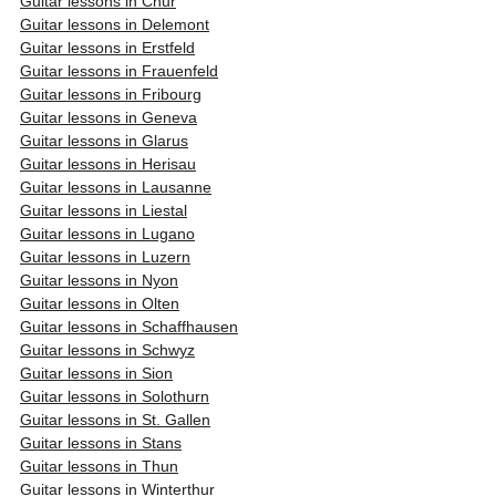
Guitar lessons in Chur
Guitar lessons in Delemont
Guitar lessons in Erstfeld
Guitar lessons in Frauenfeld
Guitar lessons in Fribourg
Guitar lessons in Geneva
Guitar lessons in Glarus
Guitar lessons in Herisau
Guitar lessons in Lausanne
Guitar lessons in Liestal
Guitar lessons in Lugano
Guitar lessons in Luzern
Guitar lessons in Nyon
Guitar lessons in Olten
Guitar lessons in Schaffhausen
Guitar lessons in Schwyz
Guitar lessons in Sion
Guitar lessons in Solothurn
Guitar lessons in St. Gallen
Guitar lessons in Stans
Guitar lessons in Thun
Guitar lessons in Winterthur