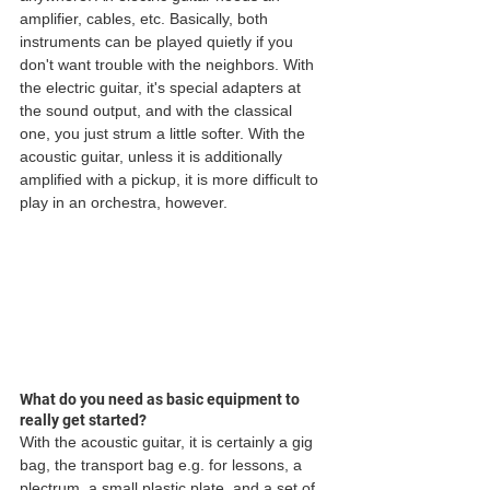
amplifier, cables, etc. Basically, both 
instruments can be played quietly if you 
don't want trouble with the neighbors. With 
the electric guitar, it's special adapters at 
the sound output, and with the classical 
one, you just strum a little softer. With the 
acoustic guitar, unless it is additionally 
amplified with a pickup, it is more difficult to 
play in an orchestra, however. 
What do you need as basic equipment to 
really get started?
With the acoustic guitar, it is certainly a gig 
bag, the transport bag e.g. for lessons, a 
plectrum, a small plastic plate, and a set of 