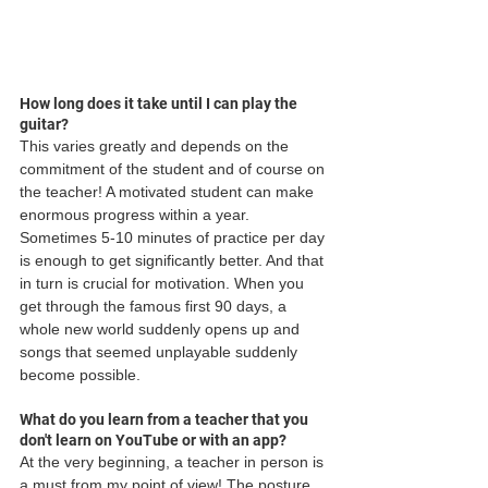
How long does it take until I can play the 
guitar?
This varies greatly and depends on the 
commitment of the student and of course on 
the teacher! A motivated student can make 
enormous progress within a year. 
Sometimes 5-10 minutes of practice per day 
is enough to get significantly better. And that 
in turn is crucial for motivation. When you 
get through the famous first 90 days, a 
whole new world suddenly opens up and 
songs that seemed unplayable suddenly 
become possible.
What do you learn from a teacher that you 
don't learn on YouTube or with an app?
At the very beginning, a teacher in person is 
a must from my point of view! The posture, 