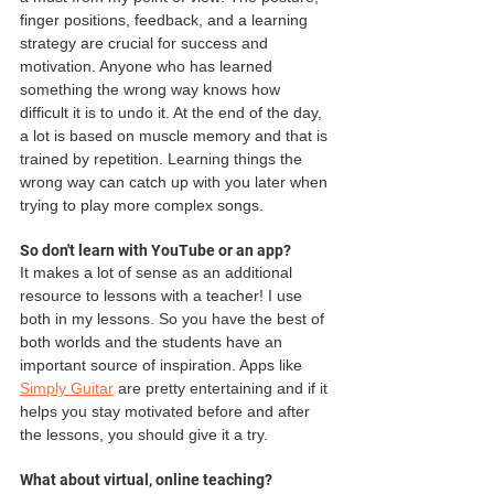
finger positions, feedback, and a learning 
strategy are crucial for success and 
motivation. Anyone who has learned 
something the wrong way knows how 
difficult it is to undo it. At the end of the day, 
a lot is based on muscle memory and that is 
trained by repetition. Learning things the 
wrong way can catch up with you later when 
trying to play more complex songs. 
So don't learn with YouTube or an app?
It makes a lot of sense as an additional 
resource to lessons with a teacher! I use 
both in my lessons. So you have the best of 
both worlds and the students have an 
important source of inspiration. Apps like 
Simply Guitar
 are pretty entertaining and if it 
helps you stay motivated before and after 
the lessons, you should give it a try. 
What about virtual, online teaching?