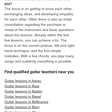
you?
The focus is on getting to know each other, 
exchanging ideas, and developing empathy 
for each other. Often there is also an initial 
consultation regarding the purchase or 
rental of the instrument and basic questions 
about the lessons. Already within the first 
five lessons, you can achieve a lot. The 
focus is on the correct posture, left and right-
hand technique, and the first simple 
melodies. With a few chords, you play many 
songs and suddenly everything is possible. 
Find qualified guitar teachers near you
Guitar lessons in Aarau
Guitar lessons in Baar
Guitar lessons in Baden
Guitar lessons in Basel
Guitar lessons in Bellinzona
Guitar lessons in Bern