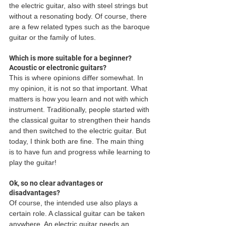
the electric guitar, also with steel strings but 
without a resonating body. Of course, there 
are a few related types such as the baroque 
guitar or the family of lutes. 
Which is more suitable for a beginner? 
Acoustic or electronic guitars?
This is where opinions differ somewhat. In 
my opinion, it is not so that important. What 
matters is how you learn and not with which 
instrument. Traditionally, people started with 
the classical guitar to strengthen their hands 
and then switched to the electric guitar. But 
today, I think both are fine. The main thing 
is to have fun and progress while learning to 
play the guitar! 
Ok, so no clear advantages or 
disadvantages?
Of course, the intended use also plays a 
certain role. A classical guitar can be taken 
anywhere. An electric guitar needs an 