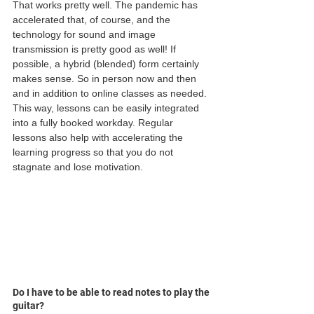
That works pretty well. The pandemic has 
accelerated that, of course, and the 
technology for sound and image 
transmission is pretty good as well! If 
possible, a hybrid (blended) form certainly 
makes sense. So in person now and then 
and in addition to online classes as needed. 
This way, lessons can be easily integrated 
into a fully booked workday. Regular 
lessons also help with accelerating the 
learning progress so that you do not 
stagnate and lose motivation.
Do I have to be able to read notes to play the 
guitar?