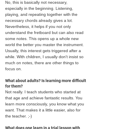
No, this is basically not necessary, 
especially in the beginning. Listening, 
playing, and repeating together with the 
necessary chords already gives a lot. 
Nevertheless, it helps if you not only 
understand the fretboard but can also read 
some notes. This opens up a whole new 
world the better you master the instrument. 
Usually, this interest gets triggered after a 
while. With children, I usually don't insist so 
much on notes, there are other things to 
focus on. 
What about adults? Is learning more difficult 
for them?
Not really. I teach students who started at 
that age and achieve fantastic results. You 
learn more consciously, you know what you 
want. That makes it a little easier, also for 
the teacher. ;-) 
What does one learn in a trial lesson with 