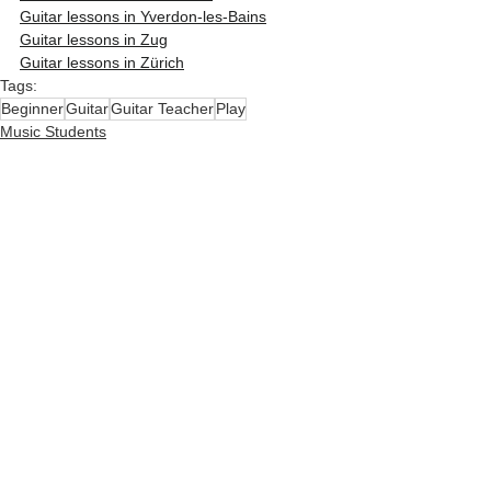
Guitar lessons in Yverdon-les-Bains
Guitar lessons in Zug
Guitar lessons in Zürich
Tags:
Beginner
Guitar
Guitar Teacher
Play
Music Students
Kids & Parents
Learn guitar
See All
Related Posts