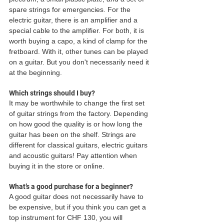
spare strings for emergencies. For the 
electric guitar, there is an amplifier and a 
special cable to the amplifier. For both, it is 
worth buying a capo, a kind of clamp for the 
fretboard. With it, other tunes can be played 
on a guitar. But you don't necessarily need it 
at the beginning. 
Which strings should I buy?
It may be worthwhile to change the first set 
of guitar strings from the factory. Depending 
on how good the quality is or how long the 
guitar has been on the shelf. Strings are 
different for classical guitars, electric guitars 
and acoustic guitars! Pay attention when 
buying it in the store or online. 
What’s a good purchase for a beginner?
A good guitar does not necessarily have to 
be expensive, but if you think you can get a 
top instrument for CHF 130, you will 