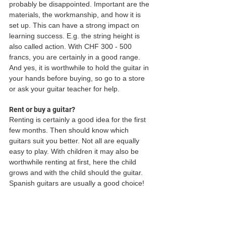
probably be disappointed. Important are the 
materials, the workmanship, and how it is 
set up. This can have a strong impact on 
learning success. E.g. the string height is 
also called action. With CHF 300 - 500 
francs, you are certainly in a good range. 
And yes, it is worthwhile to hold the guitar in 
your hands before buying, so go to a store 
or ask your guitar teacher for help.
Rent or buy a guitar?
Renting is certainly a good idea for the first 
few months. Then should know which 
guitars suit you better. Not all are equally 
easy to play. With children it may also be 
worthwhile renting at first, here the child 
grows and with the child should the guitar. 
Spanish guitars are usually a good choice!