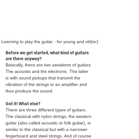
Learning to play the guitar - for young and old(er)
Before we get started, what kind of guitars 
are there anyway?
Basically, there are two variations of guitars. 
The acoustic and the electronic. The latter 
is with sound pickups that transmit the 
vibration of the strings to an amplifier and 
thus produce the sound. 
Got it! What else?
There are three different types of guitars. 
The classical with nylon strings, the western 
guitar (also called acoustic or folk guitar), is 
similar to the classical but with a narrower 
fingerboard and steel strings. And of course 