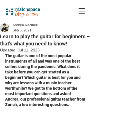
Andrea Recinelli
Sep 5, 2021
Learn to play the guitar for beginners –
that’s what you need to know!
Updated:
Jul 11, 2025
The guitar is one of the most popular 
instruments of all and was one of the best 
sellers during the pandemic. What does it 
take before you can get started as a 
beginner? Which guitar is best for you and 
why are lessons with a music teacher 
worthwhile? We got to the bottom of the 
most important questions and asked 
Andrea, our professional guitar teacher from 
Zurich, a few interesting questions.