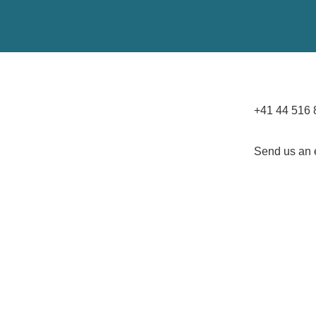
+41 44 516 
Send us an 