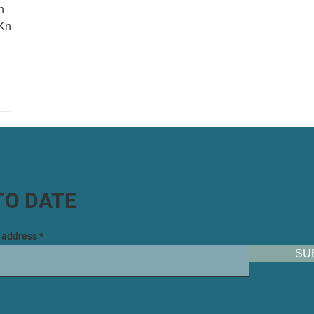
n
 Know
TO DATE
l address
SU