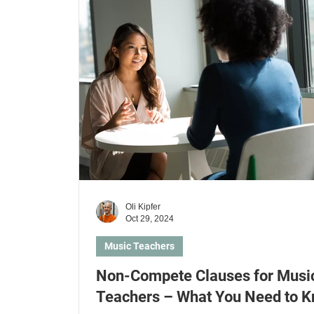
Kids & Parents
Health Insurances
Lear
Learn electric guitar
Learn ukulele
Le
Oli Kipfer
Oct 29, 2024
Music Teachers
Non-Compete Clauses for Musi
Teachers – What You Need to 