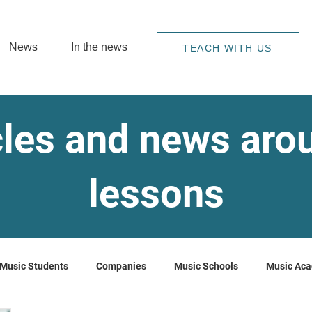
News
In the news
TEACH WITH US
cles and news ar
lessons
Music Students
Companies
Music Schools
Music Ac