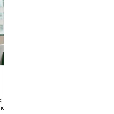
n guitar
Learn piano
Learn to sing
Learn drums
arn keyboard
Music students
Parents and Kids
c
Know