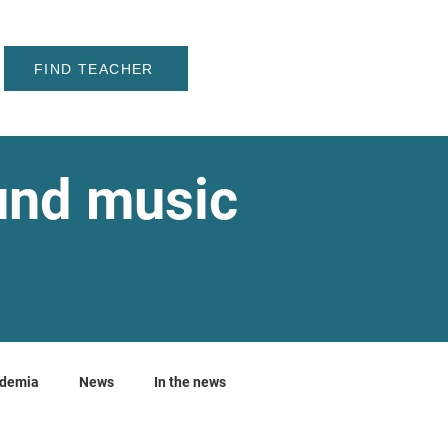
FIND TEACHER
ound music
ademia
News
In the news