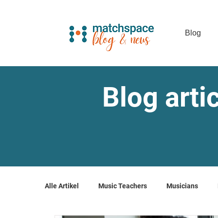
Blog
Blog arti
Alle Artikel
Music Teachers
Musicians