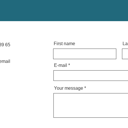
First name
La
89 65
email
E-mail
Your message