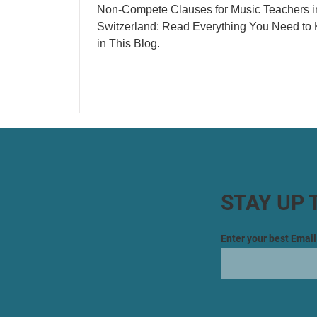
Non-Compete Clauses for Music Teachers i
Switzerland: Read Everything You Need to
in This Blog.
STAY UP 
Enter your best Emai