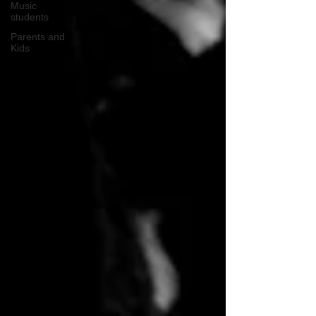
Music
students
Parents and
Kids