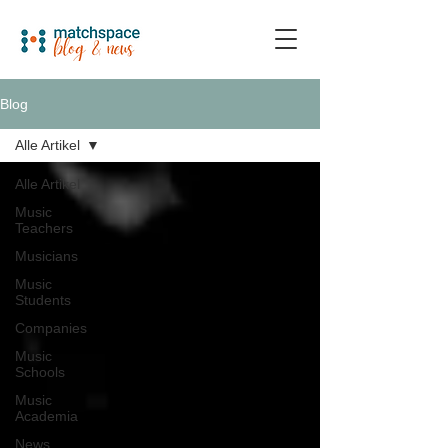
Blog
Alle Artikel
Alle Artikel
Music
Teachers
Musicians
Music
Students
Companies
Music
Schools
Music
Academia
News