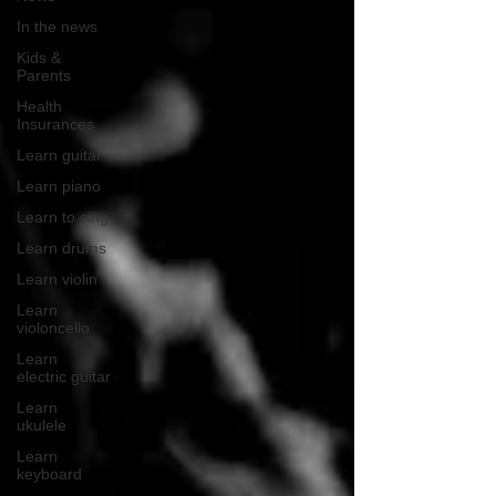
In the news
Kids &
Parents
Health
Insurances
Learn guitar
Learn piano
Learn to sing
Learn drums
Learn violin
Learn
violoncello
Learn
electric guitar
Learn
ukulele
Learn
keyboard