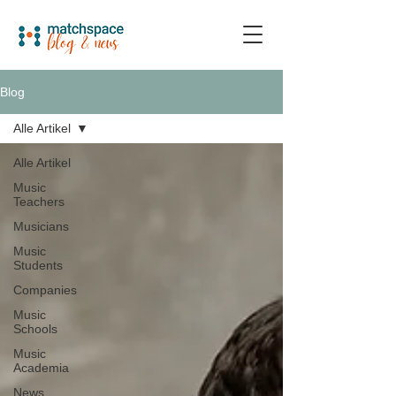
Blog
Alle Artikel
Alle Artikel
Music
Teachers
Musicians
Music
Students
Companies
Music
Schools
Music
Academia
News