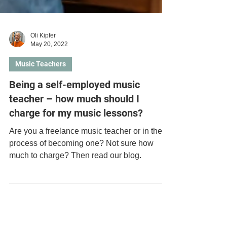
Oli Kipfer
May 20, 2022
Music Teachers
Being a self-employed music
teacher – how much should I
charge for my music lessons?
Are you a freelance music teacher or in the
process of becoming one? Not sure how
much to charge? Then read our blog.