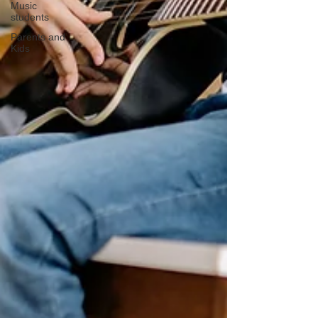
Music
students
Parents and
Kids