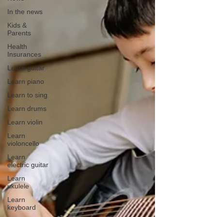
In the news
Kids &
Parents
Health
Insurances
Learn guitar
Learn piano
Learn to sing
Learn drums
Learn violin
Learn
violoncello
Learn
electric guitar
Learn
ukulele
Learn
keyboard