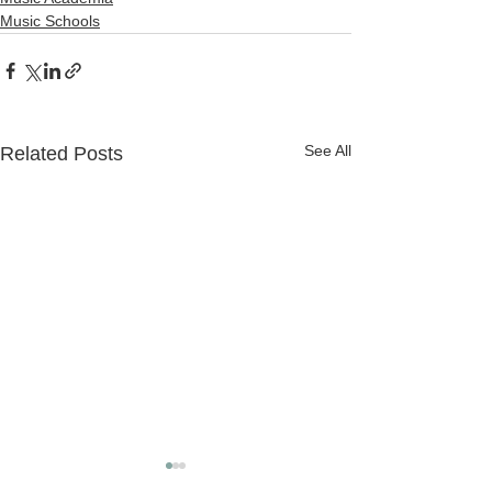
Music Schools
See All
Related Posts