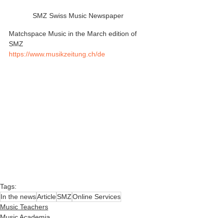
SMZ Swiss Music Newspaper
Matchspace Music in the March edition of 
SMZ
https://www.musikzeitung.ch/de
Tags:
In the news
Article
SMZ
Online Services
Music Teachers
Music Academia