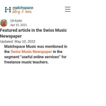
Oli Kipfer
Apr 15, 2021
Featured article in the Swiss Music
Newspaper
Updated:
May 10, 2022
Matchspace Music was mentioned in 
the 
Swiss Music Newspaper
 in the 
segment “useful online services” for 
freelance music teachers.