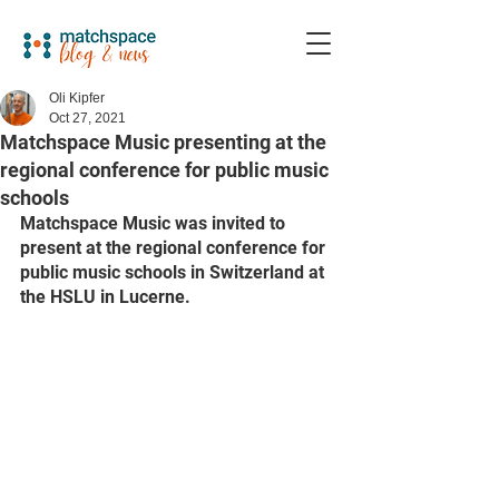
Oli Kipfer
Oct 27, 2021
Matchspace Music presenting at the
regional conference for public music
schools
Matchspace Music was invited to 
present at the regional conference for 
public music schools in Switzerland at 
the HSLU in Lucerne. 