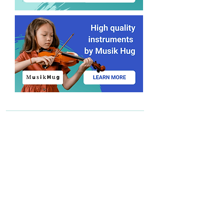
Find a teacher
Become a teacher
Send us an email