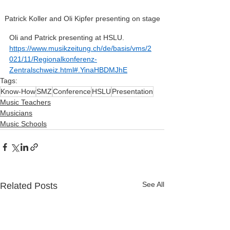
Patrick Koller and Oli Kipfer presenting on stage
Oli and Patrick presenting at HSLU. 
https://www.musikzeitung.ch/de/basis/vms/2
021/11/Regionalkonferenz-
Zentralschweiz.html#.YinaHBDMJhE
Tags:
Know-How
SMZ
Conference
HSLU
Presentation
Music Teachers
Musicians
Music Schools
See All
Related Posts