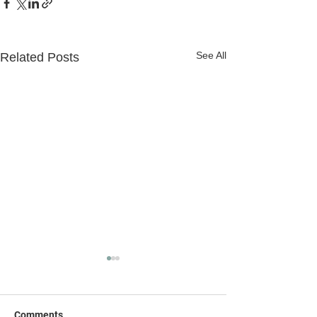
See All
Related Posts
Comments