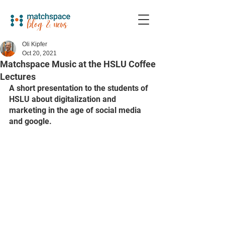
Oli Kipfer
Oct 20, 2021
Matchspace Music at the HSLU Coffee
Lectures
A short presentation to the students of 
HSLU about digitalization and 
marketing in the age of social media 
and google.  