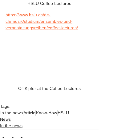
HSLU Coffee Lectures
https://www.hslu.ch/de-
ch/musik/studium/ensembles-und-
veranstaltungsreihen/coffee-lectures/
Oli Kipfer at the Coffee Lectures
Tags:
In the news
Article
Know-How
HSLU
News
In the news