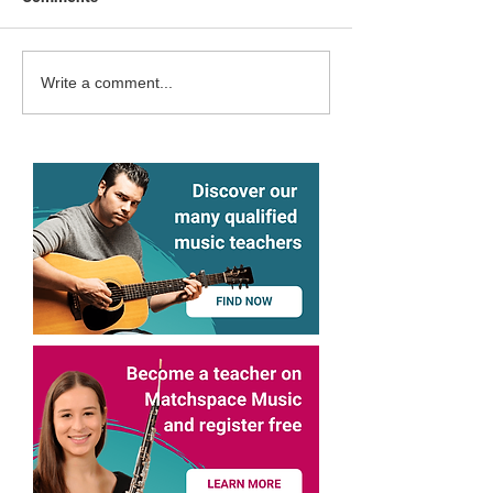
Matchspace Music in the
Matchspace Mus
Write a comment...
Technopark Alliance
Surselva Impact