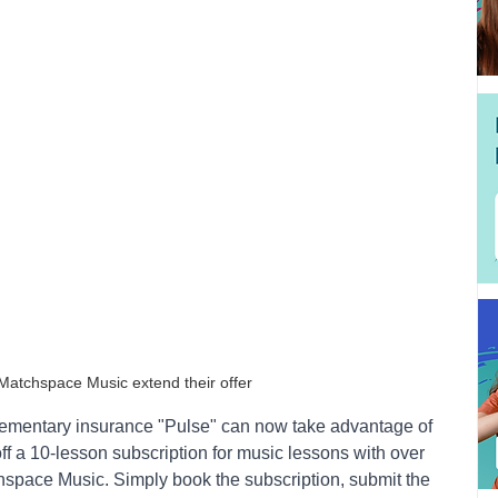
atchspace Music extend their offer
ementary insurance "Pulse" can now take advantage of 
ff a 10-lesson subscription for music lessons with over 
hspace Music. Simply book the subscription, submit the 