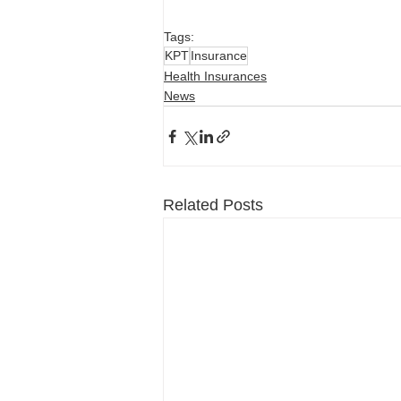
Tags:
KPT
Insurance
Health Insurances
News
Related Posts