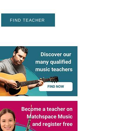
FIND TEACHER