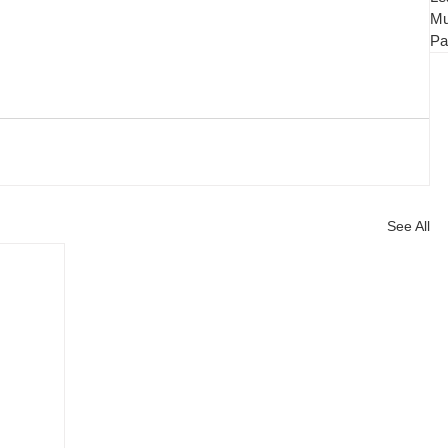
Mu
Pa
See All