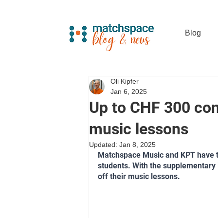
Blog
Oli Kipfer
Jan 6, 2025
Up to CHF 300 con
music lessons
Updated:
Jan 8, 2025
Matchspace Music and KPT have te
students. With the supplementary 
off their music lessons.