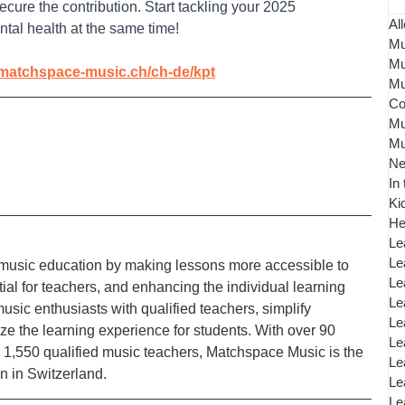
cure the contribution. Start tackling your 2025 
All
tal health at the same time! 
Mu
Mu
/matchspace-music.ch/ch-de/kpt
Mu
Co
Mu
Mu
N
In
Ki
He
Le
Le
music education by making lessons more accessible to 
Le
al for teachers, and enhancing the individual learning 
Le
sic enthusiasts with qualified teachers, simplify 
Le
ize the learning experience for students. With over 90 
Le
r 1,550 qualified music teachers, Matchspace Music is the 
Le
n in Switzerland.
Le
Le