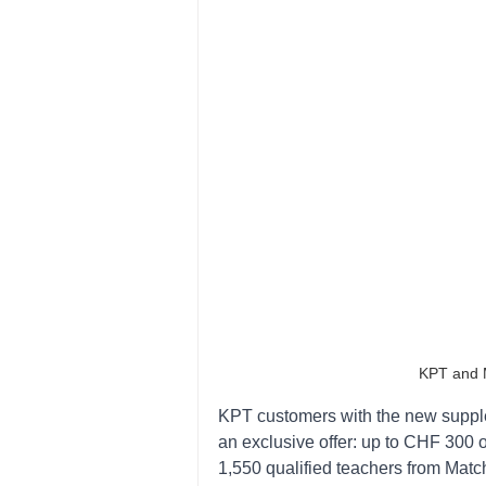
KPT and M
KPT customers with the new suppl
an exclusive offer: up to CHF 300 o
1,550 qualified teachers from Matc