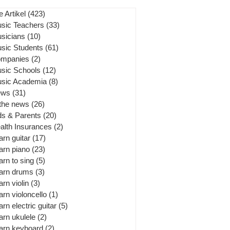
e Artikel
(423)
423 posts
sic Teachers
(33)
33 posts
sicians
(10)
10 posts
sic Students
(61)
61 posts
mpanies
(2)
2 posts
sic Schools
(12)
12 posts
sic Academia
(8)
8 posts
ews
(31)
31 posts
 the news
(26)
26 posts
ds & Parents
(20)
20 posts
alth Insurances
(2)
2 posts
arn guitar
(17)
17 posts
arn piano
(23)
23 posts
arn to sing
(5)
5 posts
arn drums
(3)
3 posts
arn violin
(3)
3 posts
arn violoncello
(1)
1 post
arn electric guitar
(5)
5 posts
arn ukulele
(2)
2 posts
arn keyboard
(2)
2 posts