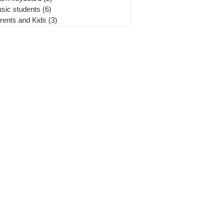
sic students
(6)
6 posts
rents and Kids
(3)
3 posts