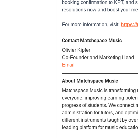
booking confirmation to KPT, and se
resolutions now and boost your men
For more information, visit: 
https:/
Contact Matchspace Music
Olivier Kipfer
Co-Founder and Marketing Head
Email
About Matchspace Music
Matchspace Music is transforming 
everyone, improving earning potenti
progress of students. We connect mu
administration for tutors, and optim
different instruments taught by ove
leading platform for music educatio