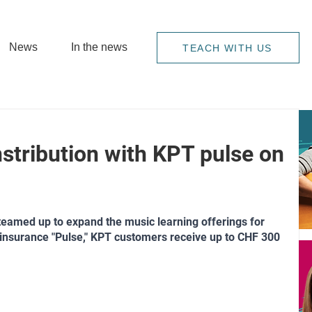
News
In the news
TEACH WITH US
stribution with KPT pulse on
amed up to expand the music learning offerings for 
insurance "Pulse," KPT customers receive up to CHF 300 