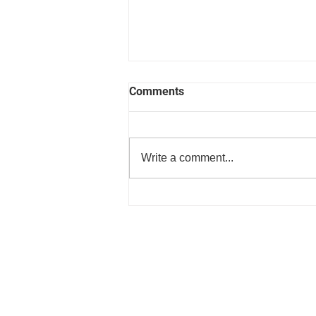
Comments
Write a comment...
Press Release Improving heal
with music lessons from
Matchspace Music in coopera
with enjoy365