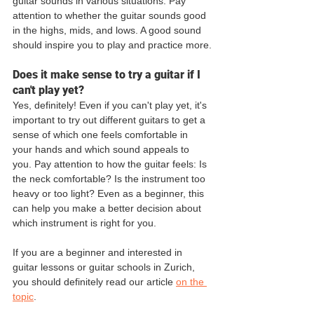
guitar sounds in various situations. Pay 
attention to whether the guitar sounds good 
in the highs, mids, and lows. A good sound 
should inspire you to play and practice more.
Does it make sense to try a guitar if I 
can't play yet?
Yes, definitely! Even if you can't play yet, it's 
important to try out different guitars to get a 
sense of which one feels comfortable in 
your hands and which sound appeals to 
you. Pay attention to how the guitar feels: Is 
the neck comfortable? Is the instrument too 
heavy or too light? Even as a beginner, this 
can help you make a better decision about 
which instrument is right for you.
If you are a beginner and interested in 
guitar lessons or guitar schools in Zurich, 
you should definitely read our article 
on the 
topic
.