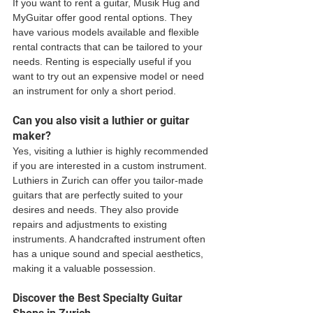
If you want to rent a guitar, Musik Hug and 
MyGuitar offer good rental options. They 
have various models available and flexible 
rental contracts that can be tailored to your 
needs. Renting is especially useful if you 
want to try out an expensive model or need 
an instrument for only a short period.
Can you also visit a luthier or guitar 
maker?
Yes, visiting a luthier is highly recommended 
if you are interested in a custom instrument. 
Luthiers in Zurich can offer you tailor-made 
guitars that are perfectly suited to your 
desires and needs. They also provide 
repairs and adjustments to existing 
instruments. A handcrafted instrument often 
has a unique sound and special aesthetics, 
making it a valuable possession.
Discover the Best Specialty Guitar 