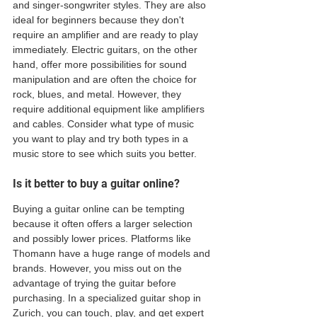
and singer-songwriter styles. They are also 
ideal for beginners because they don't 
require an amplifier and are ready to play 
immediately. Electric guitars, on the other 
hand, offer more possibilities for sound 
manipulation and are often the choice for 
rock, blues, and metal. However, they 
require additional equipment like amplifiers 
and cables. Consider what type of music 
you want to play and try both types in a 
music store to see which suits you better. 
Is it better to buy a guitar online?
Buying a guitar online can be tempting 
because it often offers a larger selection 
and possibly lower prices. Platforms like 
Thomann have a huge range of models and 
brands. However, you miss out on the 
advantage of trying the guitar before 
purchasing. In a specialized guitar shop in 
Zurich, you can touch, play, and get expert 