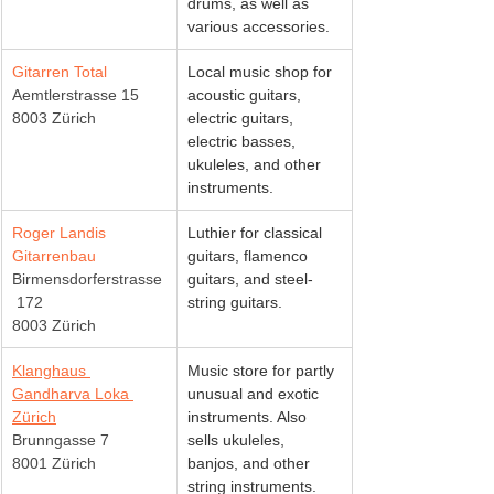
drums, as well as 
various accessories.
Gitarren Total
Local music shop for 
Aemtlerstrasse 15
acoustic guitars, 
8003 Zürich
electric guitars, 
electric basses, 
ukuleles, and other 
instruments.
Roger Landis 
Luthier for classical 
Gitarrenbau
guitars, flamenco 
Birmensdorferstrasse
guitars, and steel-
 172
string guitars.
8003 Zürich
Klanghaus 
Music store for partly 
Gandharva Loka 
unusual and exotic 
Zürich
instruments. Also 
Brunngasse 7
sells ukuleles, 
8001 Zürich
banjos, and other 
string instruments.