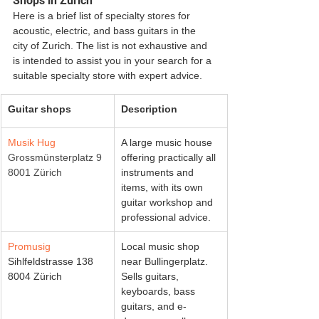
Shops in Zurich
Here is a brief list of specialty stores for 
acoustic, electric, and bass guitars in the 
city of Zurich. The list is not exhaustive and 
is intended to assist you in your search for a 
suitable specialty store with expert advice.
Guitar shops
Description
Musik Hug
A large music house 
Grossmünsterplatz 9
offering practically all 
8001 Zürich
instruments and 
items, with its own 
guitar workshop and 
professional advice. 
Promusig
Local music shop 
Sihlfeldstrasse 138
near Bullingerplatz. 
8004 Zürich
Sells guitars, 
keyboards, bass 
guitars, and e-