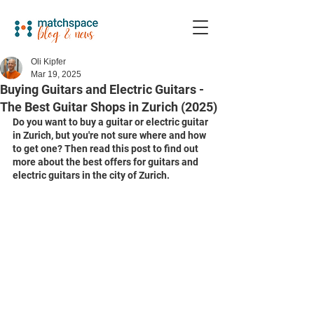
Oli Kipfer
Mar 19, 2025
Buying Guitars and Electric Guitars -
The Best Guitar Shops in Zurich (2025)
Do you want to buy a guitar or electric guitar 
in Zurich, but you're not sure where and how 
to get one? Then read this post to find out 
more about the best offers for guitars and 
electric guitars in the city of Zurich. 