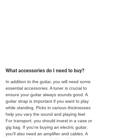
What accessories do I need to buy?
In addition to the guitar, you will need some 
essential accessories. A tuner is crucial to 
ensure your guitar always sounds good. A 
guitar strap is important if you want to play 
while standing. Picks in various thicknesses 
help you vary the sound and playing feel. 
For transport, you should invest in a case or 
gig bag. If you're buying an electric guitar, 
you'll also need an amplifier and cables. A 