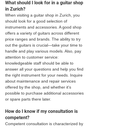
What should I look for in a guitar shop 
in Zurich?
When visiting a guitar shop in Zurich, you 
should look for a good selection of 
instruments and accessories. A good shop 
offers a variety of guitars across different 
price ranges and brands. The ability to try 
out the guitars is crucial—take your time to 
handle and play various models. Also, pay 
attention to customer service: 
knowledgeable staff should be able to 
answer all your questions and help you find 
the right instrument for your needs. Inquire 
about maintenance and repair services 
offered by the shop, and whether it's 
possible to purchase additional accessories 
or spare parts there later.
How do I know if my consultation is 
competent?
Competent consultation is characterized by 