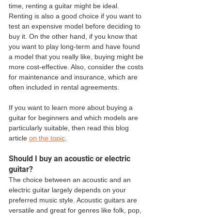
time, renting a guitar might be ideal. 
Renting is also a good choice if you want to 
test an expensive model before deciding to 
buy it. On the other hand, if you know that 
you want to play long-term and have found 
a model that you really like, buying might be 
more cost-effective. Also, consider the costs 
for maintenance and insurance, which are 
often included in rental agreements.
If you want to learn more about buying a 
guitar for beginners and which models are 
particularly suitable, then read this blog 
article 
on the topic
.
Should I buy an acoustic or electric 
guitar?
The choice between an acoustic and an 
electric guitar largely depends on your 
preferred music style. Acoustic guitars are 
versatile and great for genres like folk, pop, 