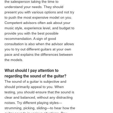
the salesperson taking the time to 
understand your needs. They should 
present you with various options and not try 
to push the most expensive model on you. 
Competent advisors often ask about your 
music style, experience level, and budget to 
provide you with the best possible 
recommendation. A sign of good 
consultation is also when the advisor allows 
you to try out different guitars at your own 
pace and explains the differences between 
the models.
What should I pay attention to 
regarding the sound of the guitar?
The sound of a guitar is subjective and 
should primarily appeal to you. When 
testing, you should ensure that the sound is 
clear and balanced, without any distracting 
noises. Try different playing styles—
strumming, picking, sliding—to hear how the 