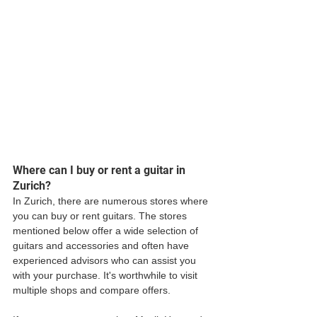
Where can I buy or rent a guitar in 
Zurich?
In Zurich, there are numerous stores where 
you can buy or rent guitars. The stores 
mentioned below offer a wide selection of 
guitars and accessories and often have 
experienced advisors who can assist you 
with your purchase. It's worthwhile to visit 
multiple shops and compare offers. 