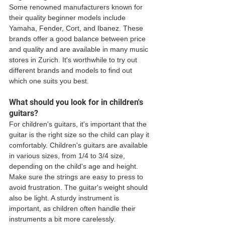
Some renowned manufacturers known for 
their quality beginner models include 
Yamaha, Fender, Cort, and Ibanez. These 
brands offer a good balance between price 
and quality and are available in many music 
stores in Zurich. It's worthwhile to try out 
different brands and models to find out 
which one suits you best.
What should you look for in children's 
guitars?
For children's guitars, it's important that the 
guitar is the right size so the child can play it 
comfortably. Children's guitars are available 
in various sizes, from 1/4 to 3/4 size, 
depending on the child's age and height. 
Make sure the strings are easy to press to 
avoid frustration. The guitar's weight should 
also be light. A sturdy instrument is 
important, as children often handle their 
instruments a bit more carelessly.