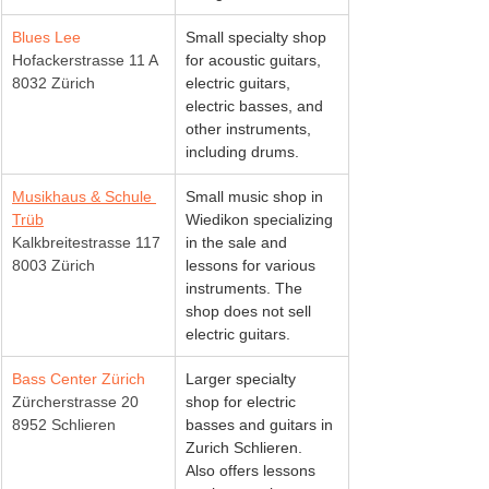
Blues Lee
Small specialty shop 
Hofackerstrasse 11 A
for acoustic guitars, 
8032 Zürich
electric guitars, 
electric basses, and 
other instruments, 
including drums.
Musikhaus & Schule 
Small music shop in 
Trüb
Wiedikon specializing 
Kalkbreitestrasse 117
in the sale and 
8003 Zürich
lessons for various 
instruments. The 
shop does not sell 
electric guitars.
Bass Center Zürich
Larger specialty 
Zürcherstrasse 20
shop for electric 
8952 Schlieren
basses and guitars in 
Zurich Schlieren. 
Also offers lessons 