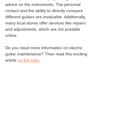
advice on the instruments. The personal 
contact and the ability to directly compare 
different guitars are invaluable. Additionally, 
many local stores offer services like repairs 
and adjustments, which are not possible 
online.
Do you need more information on electric 
guitar maintenance? Then read this exciting 
article 
on the topic
.