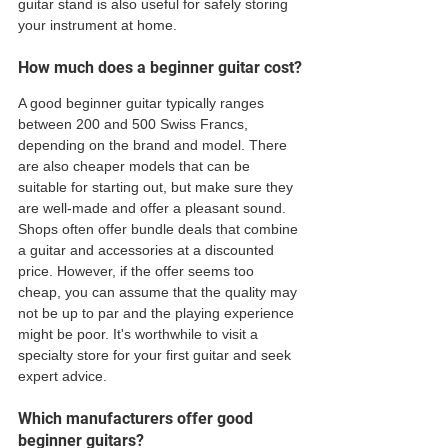
guitar stand is also useful for safely storing 
your instrument at home.
How much does a beginner guitar cost?
A good beginner guitar typically ranges 
between 200 and 500 Swiss Francs, 
depending on the brand and model. There 
are also cheaper models that can be 
suitable for starting out, but make sure they 
are well-made and offer a pleasant sound. 
Shops often offer bundle deals that combine 
a guitar and accessories at a discounted 
price. However, if the offer seems too 
cheap, you can assume that the quality may 
not be up to par and the playing experience 
might be poor. It's worthwhile to visit a 
specialty store for your first guitar and seek 
expert advice.
Which manufacturers offer good 
beginner guitars?