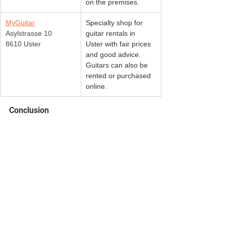
on the premises.
MyGuitar
Specialty shop for 
Asylstrasse 10
guitar rentals in 
8610 Uster
Uster with fair prices 
and good advice. 
Guitars can also be 
rented or purchased 
online.
Conclusion
Whether you decide to rent or buy, choose 
an acoustic or electric guitar, Zurich offers 
you numerous opportunities to find the 
perfect string instrument. Take your time to 
try out different options, seek advice, and 
make the right choice. Enjoy discovering 
and playing your guitar!