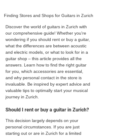
Finding Stores and Shops for Guitars in Zurich
Discover the world of guitars in Zurich with 
our comprehensive guide! Whether you're 
wondering if you should rent or buy a guitar, 
what the differences are between acoustic 
and electric models, or what to look for in a 
guitar shop – this article provides all the 
answers. Learn how to find the right guitar 
for you, which accessories are essential, 
and why personal contact in the store is 
invaluable. Be inspired by expert advice and 
valuable tips to optimally start your musical 
journey in Zurich.
Should I rent or buy a guitar in Zurich?
This decision largely depends on your 
personal circumstances. If you are just 
starting out or are in Zurich for a limited 