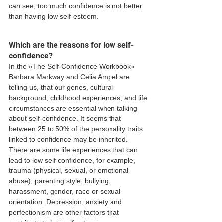
can see, too much confidence is not better 
than having low self-esteem. 
Which are the reasons for low self-
confidence? 
In the «The Self-Confidence Workbook» 
Barbara Markway and Celia Ampel are 
telling us, that our genes, cultural 
background, childhood experiences, and life 
circumstances are essential when talking 
about self-confidence. It seems that 
between 25 to 50% of the personality traits 
linked to confidence may be inherited. 
There are some life experiences that can 
lead to low self-confidence, for example, 
trauma (physical, sexual, or emotional 
abuse), parenting style, bullying, 
harassment, gender, race or sexual 
orientation. Depression, anxiety and 
perfectionism are other factors that 