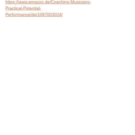
https://www.amazon.de/Coaching-Musicians-
Practical-Potential-
Performance/dp/1087003024/
Performance, Career and Life Coaching for 
Musicians and Music Teachers: 
https://app.matchspace-
music.ch/course/972
Tags:
Music Teachers
tips and tricks
musicians
Cofindence
Coaching
Self-Esteem
Music Teachers
Musicians
See All
Related Posts