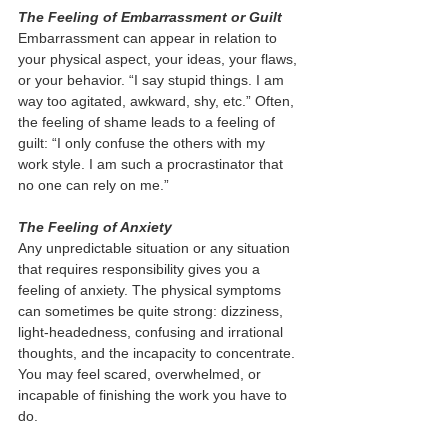
The Feeling of Embarrassment or Guilt 
Embarrassment can appear in relation to 
your physical aspect, your ideas, your flaws, 
or your behavior. “I say stupid things. I am 
way too agitated, awkward, shy, etc.” Often, 
the feeling of shame leads to a feeling of 
guilt: “I only confuse the others with my 
work style. I am such a procrastinator that 
no one can rely on me.” 
The Feeling of Anxiety 
Any unpredictable situation or any situation 
that requires responsibility gives you a 
feeling of anxiety. The physical symptoms 
can sometimes be quite strong: dizziness, 
light-headedness, confusing and irrational 
thoughts, and the incapacity to concentrate. 
You may feel scared, overwhelmed, or 
incapable of finishing the work you have to 
do. 