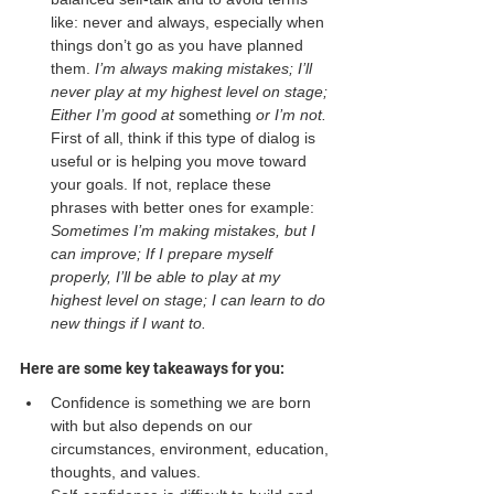
like: never and always, especially when 
things don’t go as you have planned 
them. 
I’m always making mistakes; I’ll 
never play at my highest level on stage; 
Either I’m good at 
something
 or I’m not. 
First of all, think if this type of dialog is 
useful or is helping you move toward 
your goals. If not, replace these 
phrases with better ones for example: 
Sometimes I’m making mistakes, but I 
can improve; If I prepare myself 
properly, I’ll be able to play at my 
highest level on stage; I can learn to do 
new things if I want to. 
Here are some key takeaways for you: 
Confidence is something we are born 
with but also depends on our 
circumstances, environment, education, 
thoughts, and values.  