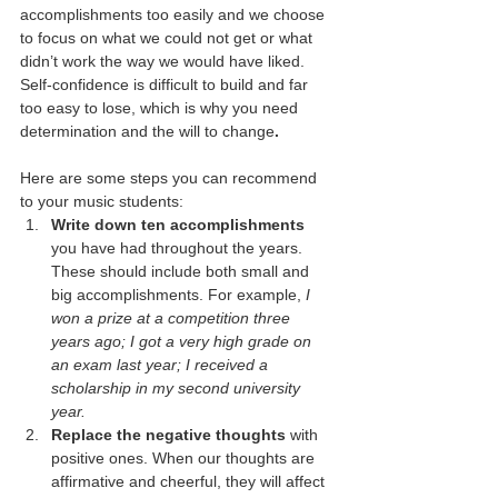
accomplishments too easily and we choose 
to focus on what we could not get or what 
didn’t work the way we would have liked. 
Self-confidence is difficult to build and far 
too easy to lose, which is why you need 
determination and the will to change
. 
Here are some steps you can recommend 
to your music students:
Write down ten accomplishments
you have had throughout the years. 
These should include both small and 
big accomplishments. For example, 
I 
won a prize at a competition three 
years ago; I got a very high grade on 
an exam last year; I received a 
scholarship in my second university 
year. 
Replace the negative thoughts
 with 
positive ones. When our thoughts are 
affirmative and cheerful, they will affect 