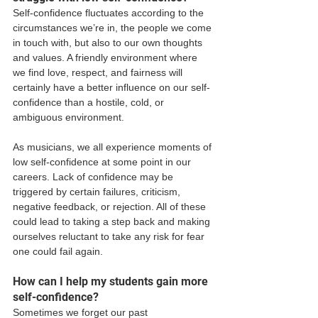
Self-confidence fluctuates according to the 
circumstances we’re in, the people we come 
in touch with, but also to our own thoughts 
and values. A friendly environment where 
we find love, respect, and fairness will 
certainly have a better influence on our self-
confidence than a hostile, cold, or 
ambiguous environment. 
As musicians, we all experience moments of 
low self-confidence at some point in our 
careers. Lack of confidence may be 
triggered by certain failures, criticism, 
negative feedback, or rejection. All of these 
could lead to taking a step back and making 
ourselves reluctant to take any risk for fear 
one could fail again. 
How can I help my students gain more 
self-confidence? 
Sometimes we forget our past 