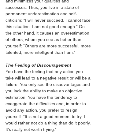
and minimizes your qualities and 
successes. Thus, you live in a state of 
permanent underestimation and self-
criticism: “I will never succeed. I cannot face 
this situation. I am not good enough.” On 
the other hand, it causes an overestimation 
of others, whom you see as better than 
yourself: “Others are more successful, more 
talented, more intelligent than I am.”  
The Feeling of Discouragement  
You have the feeling that any action you 
take will lead to a negative result or will be a 
failure. You only see the disadvantages and 
you lack the ability to make an objective 
estimation. You have the tendency to 
exaggerate the difficulties and, in order to 
avoid any action, you prefer to resign 
yourself: “It is not a good moment to try. I 
would rather not do a thing than do it poorly. 
It’s really not worth trying.”  