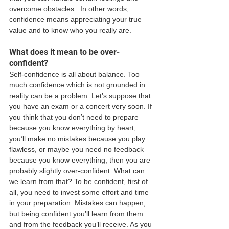
overcome obstacles.  In other words, 
confidence means appreciating your true 
value and to know who you really are.  
What does it mean to be over-
confident?
Self-confidence is all about balance. Too 
much confidence which is not grounded in 
reality can be a problem. Let’s suppose that 
you have an exam or a concert very soon. If 
you think that you don’t need to prepare 
because you know everything by heart, 
you’ll make no mistakes because you play 
flawless, or maybe you need no feedback 
because you know everything, then you are 
probably slightly over-confident. What can 
we learn from that? To be confident, first of 
all, you need to invest some effort and time 
in your preparation. Mistakes can happen, 
but being confident you’ll learn from them 
and from the feedback you’ll receive. As you 