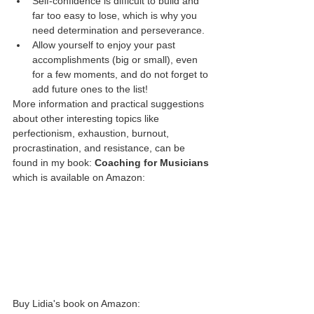
Self-confidence is difficult to build and 
far too easy to lose, which is why you 
need determination and perseverance. 
Allow yourself to enjoy your past 
accomplishments (big or small), even 
for a few moments, and do not forget to 
add future ones to the list! 
More information and practical suggestions 
about other interesting topics like 
perfectionism, exhaustion, burnout, 
procrastination, and resistance, can be 
found in my book: 
Coaching for Musicians
which is available on Amazon: 
Buy Lidia's book on Amazon: 