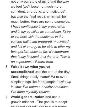
not only our state of mind and the way 
we feel (we’ll become much more 
confident, energetic, and motivated), 
but also the final result, which will be 
much better. Here are some examples: 
I have confidence in my preparation 
and in my qualities as a musician; I’ll try 
to connect with the audience in the 
concert hall; I am prepared, motivated, 
and full of energy to be able to offer my 
best performance so far; It’s important 
that I stay focused until the end; This is 
an experience I’ll learn from.
Write down what you’ve 
accomplished
 until the end of the day. 
Small things really matter! Write even 
simple things like for example 
I woke up 
in time; I’ve eaten a healthy breakfast; 
I’ve done my daily routine.
Avoid generalization
 and use a 
growth mindset.  The goal is to adopt 
balanced self-talk and to avoid terms 