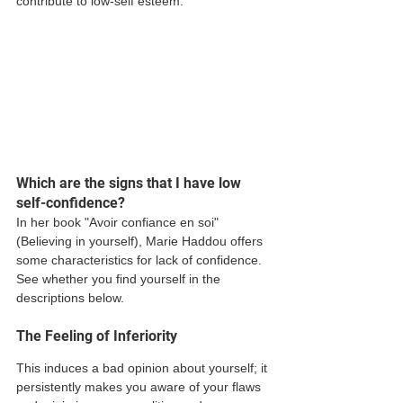
contribute to low-self esteem.  
Which are the signs that I have low 
self-confidence? 
In her book "Avoir confiance en soi" 
(Believing in yourself), Marie Haddou offers 
some characteristics for lack of confidence. 
See whether you find yourself in the 
descriptions below. 
The Feeling of Inferiority  
This induces a bad opinion about yourself; it 
persistently makes you aware of your flaws 