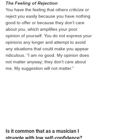
The Feeling of Rejection 
You have the feeling that others criticize or 
reject you easily because you have nothing 
good to offer or because they don’t care 
about you, which amplifies your poor 
opinion of yourself. You do not express your 
opinions any longer and attempt to avoid 
any situations that could make you appear 
ridiculous. “I am no good. My opinion does 
not matter anyway; they don’t care about 
me. My suggestion will not matter.” 
Is it common that as a musician I 
struggle with low self-confidence? 