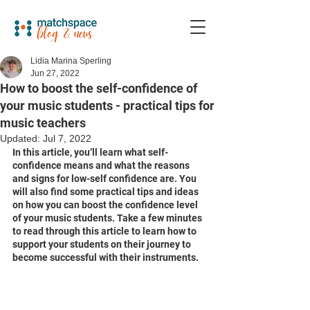
Lidia Marina Sperling
Jun 27, 2022
How to boost the self-confidence of
your music students - practical tips for
music teachers
Updated:
Jul 7, 2022
In this article, you’ll learn what self-
confidence means and what the reasons 
and signs for low-self confidence are. You 
will also find some practical tips and ideas 
on how you can boost the confidence level 
of your music students. Take a few minutes 
to read through this article to learn how to 
support your students on their journey to 
become successful with their instruments. 