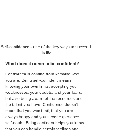
Self-confidence - one of the key ways to succeed 
in life
What does it mean to be confident?
Confidence is coming from knowing who 
you are. Being self-confident means 
knowing your own limits, accepting your 
weaknesses, your doubts, and your fears, 
but also being aware of the resources and 
the talent you have. Confidence doesn’t 
mean that you won’t fail, that you are 
always happy and you never experience 
self-doubt. Being confident helps you know 
that you can handle certain feelings and 