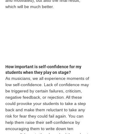
and motivated), but also the final result, 
which will be much better.
How important is self-confidence for my 
students when they play on stage?
As musicians, we all experience moments of 
low self-confidence. Lack of confidence may 
be triggered by certain failures, criticism, 
negative feedback, or rejection. All these 
could provoke your students to take a step 
back and make them reluctant to take any 
risk for fear they could fail again. You can 
help them raise their self-confidence by 
encouraging them to write down ten 