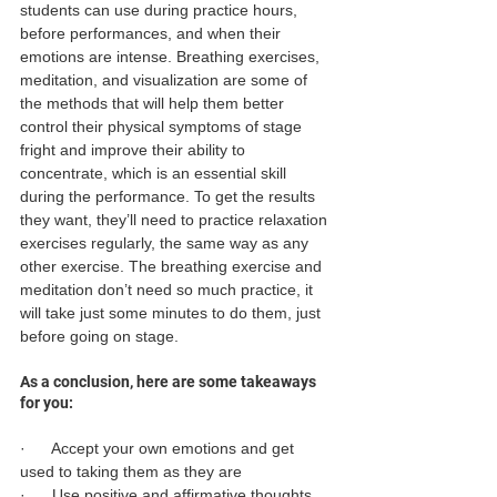
students can use during practice hours, 
before performances, and when their 
emotions are intense. Breathing exercises, 
meditation, and visualization are some of 
the methods that will help them better 
control their physical symptoms of stage 
fright and improve their ability to 
concentrate, which is an essential skill 
during the performance. To get the results 
they want, they’ll need to practice relaxation 
exercises regularly, the same way as any 
other exercise. The breathing exercise and 
meditation don’t need so much practice, it 
will take just some minutes to do them, just 
before going on stage.
As a conclusion, here are some takeaways 
for you:
·      Accept your own emotions and get 
used to taking them as they are
·      Use positive and affirmative thoughts