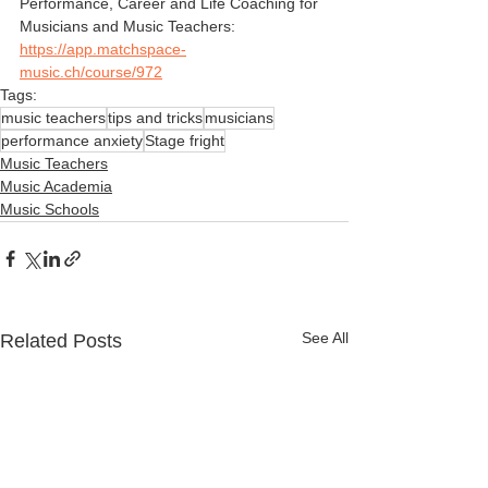
Performance, Career and Life Coaching for 
Musicians and Music Teachers:
https://app.matchspace-
music.ch/course/972
Tags:
music teachers
tips and tricks
musicians
performance anxiety
Stage fright
Music Teachers
Music Academia
Music Schools
See All
Related Posts