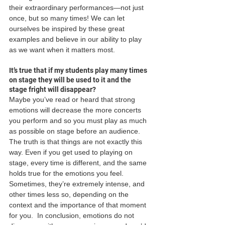
their extraordinary performances—not just 
once, but so many times! We can let 
ourselves be inspired by these great 
examples and believe in our ability to play 
as we want when it matters most. 
It’s true that if my students play many times 
on stage they will be used to it and the 
stage fright will disappear?
Maybe you’ve read or heard that strong 
emotions will decrease the more concerts 
you perform and so you must play as much 
as possible on stage before an audience. 
The truth is that things are not exactly this 
way. Even if you get used to playing on 
stage, every time is different, and the same 
holds true for the emotions you feel. 
Sometimes, they’re extremely intense, and 
other times less so, depending on the 
context and the importance of that moment 
for you.  In conclusion, emotions do not 