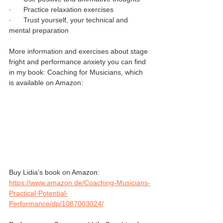
·      Practice relaxation exercises
·      Trust yourself, your technical and 
mental preparation
More information and exercises about stage 
fright and performance anxiety you can find 
in my book: Coaching for Musicians, which 
is available on Amazon:
Buy Lidia's book on Amazon: 
https://www.amazon.de/Coaching-Musicians-
Practical-Potential-
Performance/dp/1087003024/