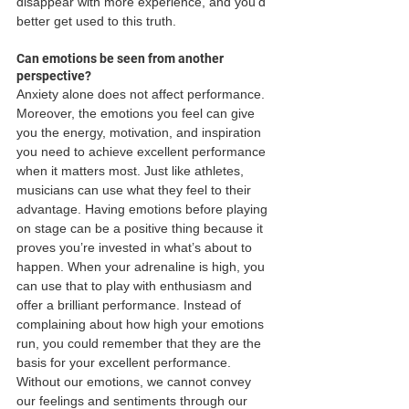
disappear with more experience, and you’d 
better get used to this truth.
Can emotions be seen from another 
perspective?
Anxiety alone does not affect performance. 
Moreover, the emotions you feel can give 
you the energy, motivation, and inspiration 
you need to achieve excellent performance 
when it matters most. Just like athletes, 
musicians can use what they feel to their 
advantage. Having emotions before playing 
on stage can be a positive thing because it 
proves you’re invested in what’s about to 
happen. When your adrenaline is high, you 
can use that to play with enthusiasm and 
offer a brilliant performance. Instead of 
complaining about how high your emotions 
run, you could remember that they are the 
basis for your excellent performance. 
Without our emotions, we cannot convey 
our feelings and sentiments through our 