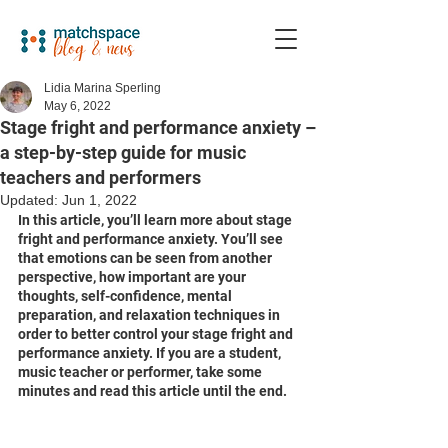
Lidia Marina Sperling
May 6, 2022
Stage fright and performance anxiety –
a step-by-step guide for music
teachers and performers
Updated:
Jun 1, 2022
In this article, you’ll learn more about stage 
fright and performance anxiety. You’ll see 
that emotions can be seen from another 
perspective, how important are your 
thoughts, self-confidence, mental 
preparation, and relaxation techniques in 
order to better control your stage fright and 
performance anxiety. If you are a student, 
music teacher or performer, take some 
minutes and read this article until the end.