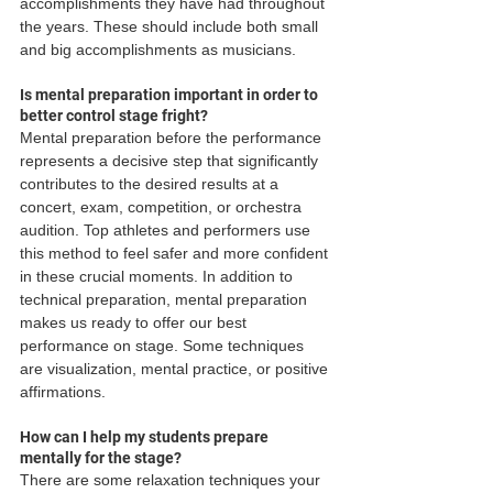
accomplishments they have had throughout 
the years. These should include both small 
and big accomplishments as musicians.
Is mental preparation important in order to 
better control stage fright?
Mental preparation before the performance 
represents a decisive step that significantly 
contributes to the desired results at a 
concert, exam, competition, or orchestra 
audition. Top athletes and performers use 
this method to feel safer and more confident 
in these crucial moments. In addition to 
technical preparation, mental preparation 
makes us ready to offer our best 
performance on stage. Some techniques 
are visualization, mental practice, or positive 
affirmations.
How can I help my students prepare 
mentally for the stage?
There are some relaxation techniques your 