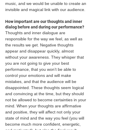
music, and we would be unable to create an 
invisible and magical link with our audience.
How important are our thoughts and inner 
dialog before and during our performance?
Thoughts and inner dialogue are 
responsible for the way we feel, as well as 
the results we get. Negative thoughts 
appear and disappear quickly, almost 
without your awareness. They whisper that 
you are not going to give your best 
performance, that you won’t be able to 
control your emotions and will make 
mistakes, and that the audience will be 
disappointed. These thoughts seem logical 
and convincing at the time, but they should 
not be allowed to become certainties in your 
mind. When your thoughts are affirmative 
and positive, they will affect not only your 
state of mind and the way you feel (you will 
become much more confident, energetic, 