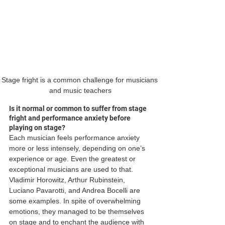
Stage fright is a common challenge for musicians 
and music teachers
Is it normal or common to suffer from stage 
fright and performance anxiety before 
playing on stage?
Each musician feels performance anxiety 
more or less intensely, depending on one’s 
experience or age. Even the greatest or 
exceptional musicians are used to that. 
Vladimir Horowitz, Arthur Rubinstein, 
Luciano Pavarotti, and Andrea Bocelli are 
some examples. In spite of overwhelming 
emotions, they managed to be themselves 
on stage and to enchant the audience with 