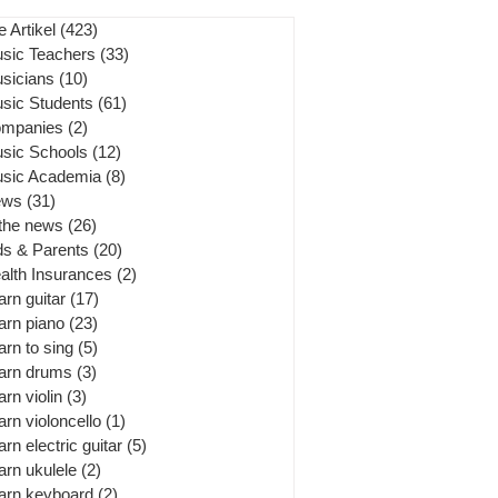
e Artikel
(423)
423 posts
sic Teachers
(33)
33 posts
sicians
(10)
10 posts
sic Students
(61)
61 posts
mpanies
(2)
2 posts
sic Schools
(12)
12 posts
sic Academia
(8)
8 posts
ews
(31)
31 posts
 the news
(26)
26 posts
ds & Parents
(20)
20 posts
alth Insurances
(2)
2 posts
arn guitar
(17)
17 posts
arn piano
(23)
23 posts
arn to sing
(5)
5 posts
arn drums
(3)
3 posts
arn violin
(3)
3 posts
arn violoncello
(1)
1 post
arn electric guitar
(5)
5 posts
arn ukulele
(2)
2 posts
arn keyboard
(2)
2 posts