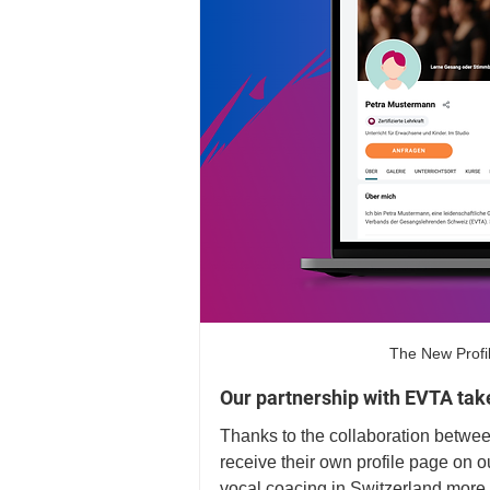
The New Profi
Our partnership with EVTA take
Thanks to the collaboration betw
receive their own profile page on 
vocal coacing in Switzerland more v