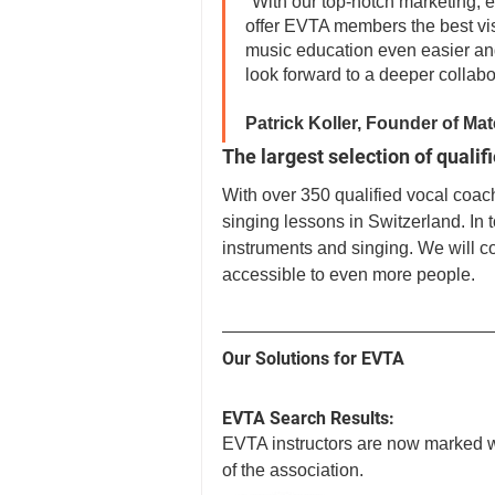
"With our top-notch marketing, e
offer EVTA members the best visi
music education even easier and
look forward to a deeper collabo
Patrick Koller, Founder of M
The largest selection of qualif
With over 350 qualified vocal coach
singing lessons in Switzerland. In t
instruments and singing. We will c
accessible to even more people.
Our Solutions for EVTA
EVTA Search Results:
EVTA instructors are now marked wi
of the association.