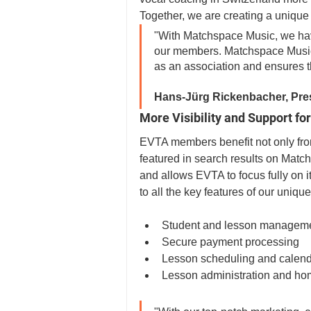
Together, we are creating a unique 
"With Matchspace Music, we have 
our members. Matchspace Music
as an association and ensures t
Hans-Jürg Rickenbacher, Pre
More Visibility and Support 
EVTA members benefit not only from
featured in search results on Match
and allows EVTA to focus fully on 
to all the key features of our uniqu
Student and lesson managem
Secure payment processing
Lesson scheduling and calend
Lesson administration and h