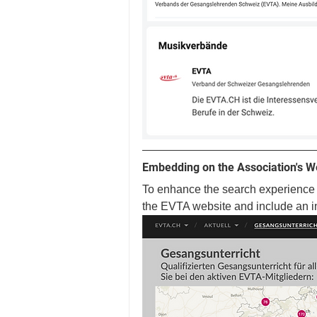
Embedding on the Association's W
To enhance the search experience f
the EVTA website and include an i