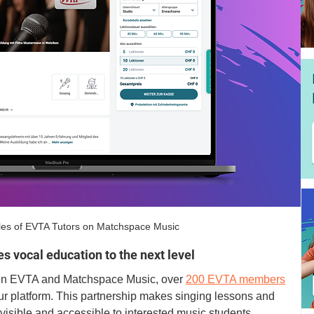
les of EVTA Tutors on Matchspace Music
s vocal education to the next level
een EVTA and Matchspace Music, over 
200 EVTA members
our platform. This partnership makes singing lessons and 
isible and accessible to interested music students. 