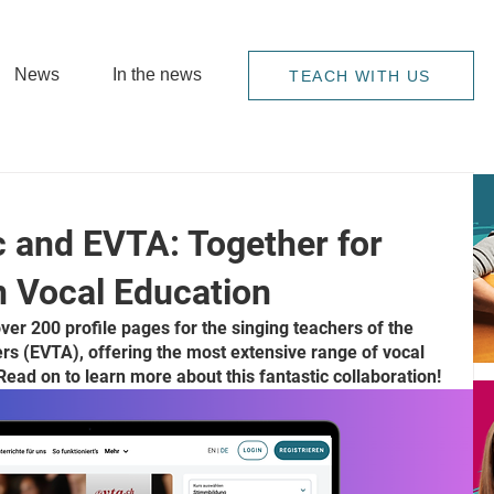
News
In the news
TEACH WITH US
 and EVTA: Together for
in Vocal Education
r 200 profile pages for the singing teachers of the 
rs (EVTA), offering the most extensive range of vocal 
Read on to learn more about this fantastic collaboration!