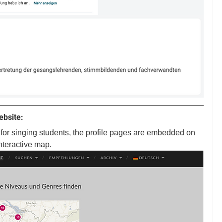
ebsite:
or singing students, the profile pages are embedded on 
nteractive map.