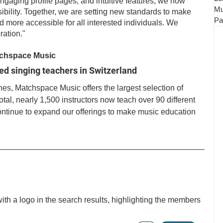
ngaging profile pages, and intuitive features, we now 
Mu
bility. Together, we are setting new standards to make 
Pa
 more accessible for all interested individuals. We 
ration." 
atchspace Music
ied singing teachers in Switzerland
es, Matchspace Music offers the largest selection of 
otal, nearly 1,500 instructors now teach over 90 different 
ontinue to expand our offerings to make music education 
th a logo in the search results, highlighting the members 