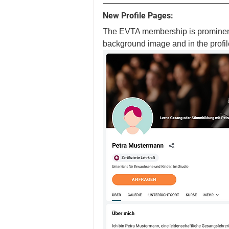
New Profile Pages:
The EVTA membership is prominently
background image and in the profile