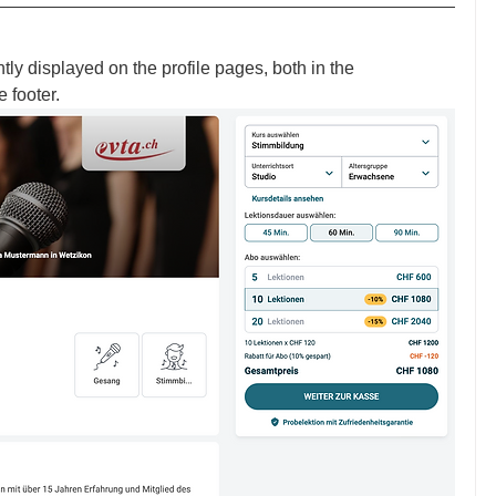
 displayed on the profile pages, both in the 
 footer. 