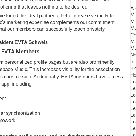
offering that leaves nothing to be desired.
All
Mu
found the ideal partner to help increase visibility for 
Mu
's marketing expertise complements our commitment 
Mu
hat our members can successfully teach privately." 
Co
Mu
sident EVTA Schweiz
Mu
for EVTA Members
N
In
 personalized profile pages but are also prominently 
Ki
space Music. This increases visibility for the association 
He
its core mission. Additionally, EVTA members have access 
Le
e app, including:
Le
Le
ent
Le
Le
ar synchronization
Le
omework
Le
Le
Le