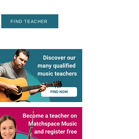
FIND TEACHER