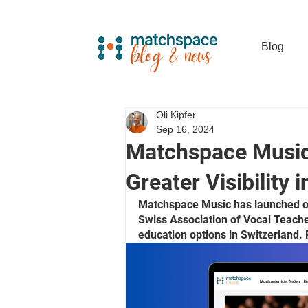
Blog
Oli Kipfer
Sep 16, 2024
Matchspace Music
Greater Visibility 
Matchspace Music has launched ove
Swiss Association of Vocal Teache
education options in Switzerland. 