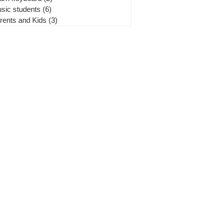
sic students
(6)
6 posts
rents and Kids
(3)
3 posts