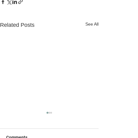
See All
Related Posts
Comments