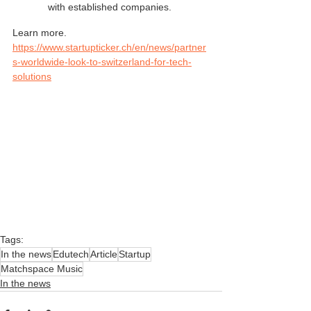
with established companies. 
Learn more. 
https://www.startupticker.ch/en/news/partner
s-worldwide-look-to-switzerland-for-tech-
solutions
Tags:
In the news
Edutech
Article
Startup
Matchspace Music
In the news