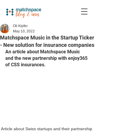
Oli Kipfer
May 10, 2022
Matchspace Music in the Startup Ticker
- New solution for insurance companies
An article about Matchspace Music 
and the new partnership with enjoy365 
of CSS insurances. 
Article about Swiss startups and their partnership 