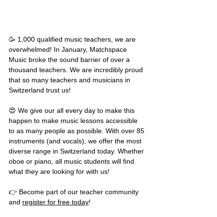
🥳 1,000 qualified music teachers, we are 
overwhelmed! In January, Matchspace 
Music broke the sound barrier of over a 
thousand teachers. We are incredibly proud 
that so many teachers and musicians in 
Switzerland trust us! 
😍 We give our all every day to make this 
happen to make music lessons accessible 
to as many people as possible. With over 85 
instruments (and vocals), we offer the most 
diverse range in Switzerland today. Whether 
oboe or piano, all music students will find 
what they are looking for with us!
👉 Become part of our teacher community 
and 
register for free today
!