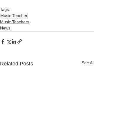
Tags:
Music Teacher
Music Teachers
News
See All
Related Posts