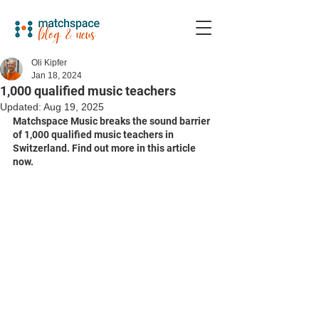
Oli Kipfer
Jan 18, 2024
1,000 qualified music teachers
Updated:
Aug 19, 2025
Matchspace Music breaks the sound barrier 
of 1,000 qualified music teachers in 
Switzerland. Find out more in this article 
now. 