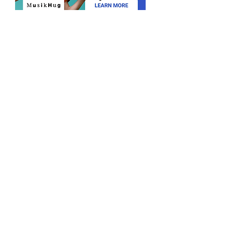
Find a teacher
Become a teacher
Send us an email
Matchspace Music is the leading Swiss
platform for individual and passionate
music lessons.