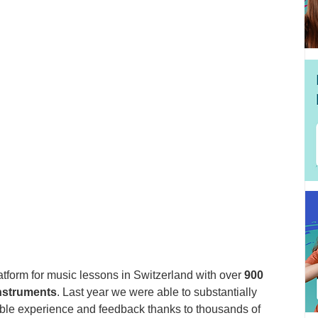
tform for music lessons in Switzerland with over 
900 
instruments
. Last year we were able to substantially 
able experience and feedback thanks to thousands of 