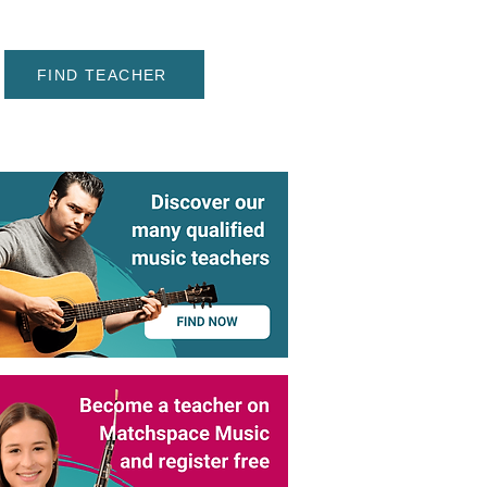
FIND TEACHER