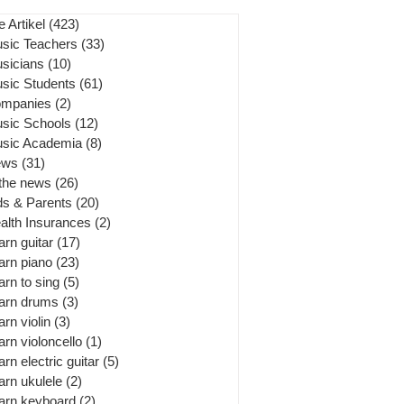
e Artikel
(423)
423 posts
sic Teachers
(33)
33 posts
sicians
(10)
10 posts
sic Students
(61)
61 posts
mpanies
(2)
2 posts
sic Schools
(12)
12 posts
sic Academia
(8)
8 posts
ews
(31)
31 posts
 the news
(26)
26 posts
ds & Parents
(20)
20 posts
alth Insurances
(2)
2 posts
arn guitar
(17)
17 posts
arn piano
(23)
23 posts
arn to sing
(5)
5 posts
arn drums
(3)
3 posts
arn violin
(3)
3 posts
arn violoncello
(1)
1 post
arn electric guitar
(5)
5 posts
arn ukulele
(2)
2 posts
arn keyboard
(2)
2 posts