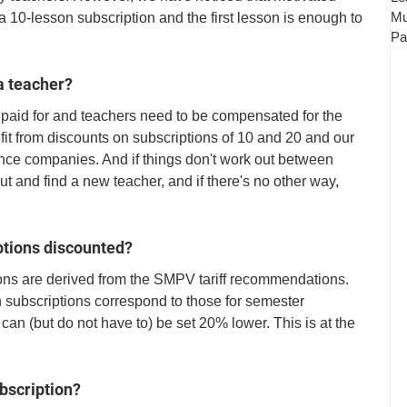
Mu
 10-lesson subscription and the first lesson is enough to 
Pa
 a teacher?
paid for and teachers need to be compensated for the 
it from discounts on subscriptions of 10 and 20 and our 
ance companies. And if things don't work out between 
t and find a new teacher, and if there's no other way, 
ptions discounted?
ions are derived from the SMPV tariff recommendations. 
 subscriptions correspond to those for semester 
can (but do not have to) be set 20% lower. This is at the 
bscription?