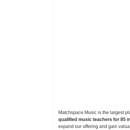
Matchspace Music is the largest pla
qualified music teachers for 85 
expand our offering and gain valu