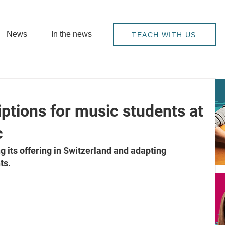
News
In the news
TEACH WITH US
ptions for music students at
c
its offering in Switzerland and adapting 
ts.