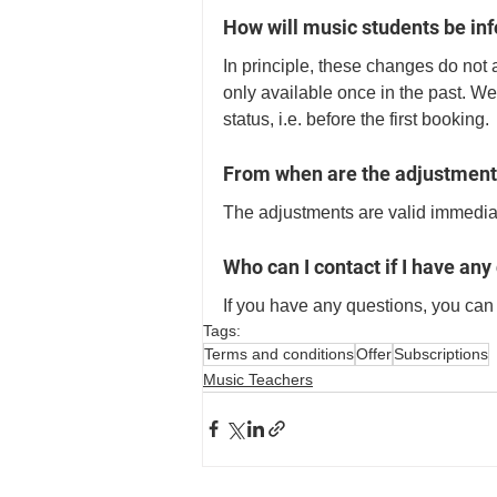
How will music students be in
In principle, these changes do not a
only available once in the past. We
status, i.e. before the first booking. 
From when are the adjustment
The adjustments are valid immediat
Who can I contact if I have any
If you have any questions, you can 
Tags:
Terms and conditions
Offer
Subscriptions
Music Teachers