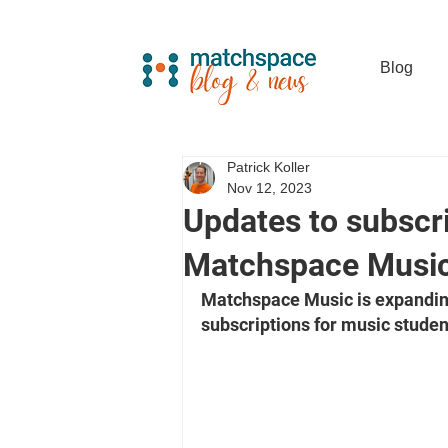
Blog
Patrick Koller
Nov 12, 2023
Updates to subscri
Matchspace Musi
Matchspace Music is expanding 
subscriptions for music studen