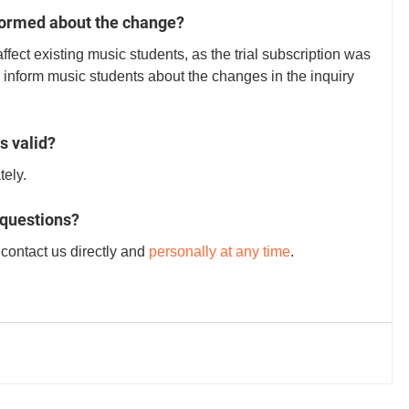
formed about the change?
ffect existing music students, as the trial subscription was 
 inform music students about the changes in the inquiry 
s valid?
ely. 
 questions?
contact us directly and 
personally at any time
.