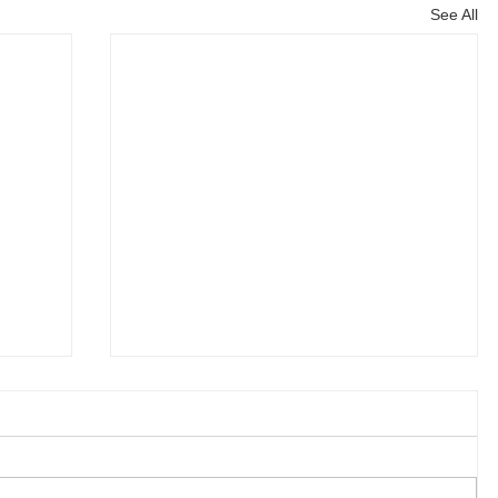
See All