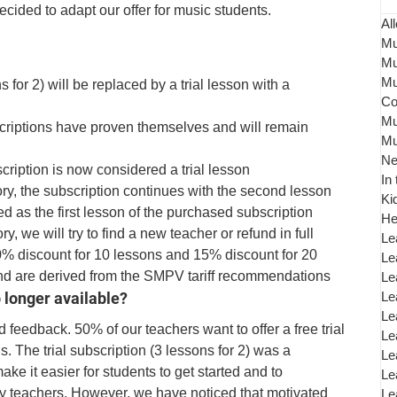
ided to adapt our offer for music students. 
All
Mu
Mu
Mu
s for 2) will be replaced by a trial lesson with a 
Co
Mu
criptions have proven themselves and will remain 
Mu
N
bscription is now considered a trial lesson
In
ctory, the subscription continues with the second lesson
Ki
ed as the first lesson of the purchased subscription
He
ory, we will try to find a new teacher or refund in full
Le
0% discount for 10 lessons and 15% discount for 20 
Le
d are derived from the SMPV tariff recommendations
Le
o longer available?
Le
Le
 feedback. 50% of our teachers want to offer a free trial 
Le
s. The trial subscription (3 lessons for 2) was a 
Le
 it easier for students to get started and to 
Le
y teachers. However, we have noticed that motivated 
Le