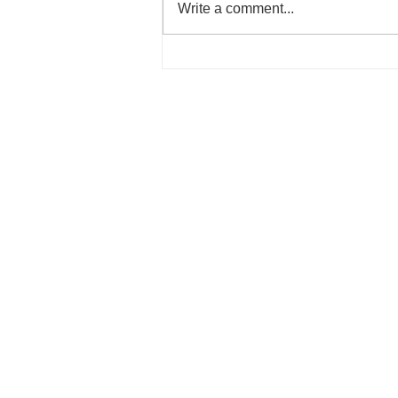
Write a comment...
Unique features and profile p
for music teachers