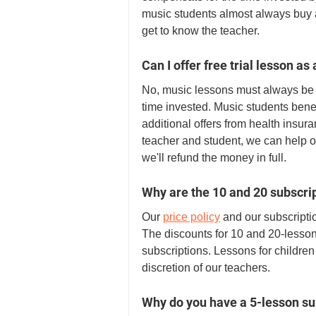
music students almost always buy a
get to know the teacher. 
Can I offer free trial lesson as
No, music lessons must always be 
time invested. Music students benef
additional offers from health insur
teacher and student, we can help ou
we'll refund the money in full. 
Why are the 10 and 20 subscri
Our 
price policy
 and our subscript
The discounts for 10 and 20-lesson
subscriptions. Lessons for children 
discretion of our teachers. 
Why do you have a 5-lesson su