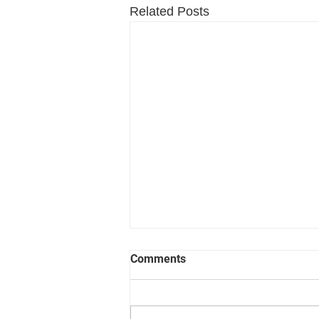
Related Posts
Comments