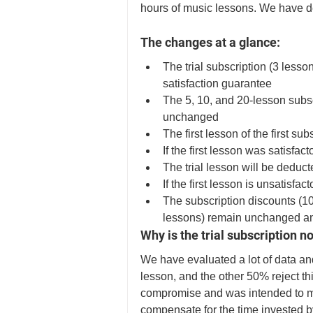
hours of music lessons. We have dec
The changes at a glance:
The trial subscription (3 lesson
satisfaction guarantee
The 5, 10, and 20-lesson subs
unchanged 
The first lesson of the first su
If the first lesson was satisfa
The trial lesson will be deduct
If the first lesson is unsatisfact
The subscription discounts (1
lessons) remain unchanged an
Why is the trial subscription n
We have evaluated a lot of data and
lesson, and the other 50% reject thi
compromise and was intended to make
compensate for the time invested b