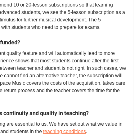
end 10 or 20-lesson subscriptions so that learning 
advanced students, we see the 5-lesson subscription as a 
timulus for further musical development. The 5 
r with students who need to prepare for exams. 
refunded?
tant quality feature and will automatically lead to more 
rience shows that most students continue after the first 
between teacher and student is not right. In such cases, we 
 we cannot find an alternative teacher, the subscription will 
pace Music covers the costs of the acquisition, takes care 
e return process and the teacher covers the time for the 
 continuity and quality in teaching?
ing are essential to us. We have set out what we value in 
 and students in the 
teaching conditions
. 