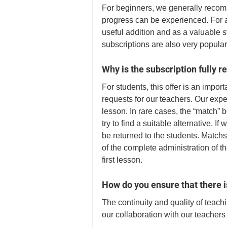
For beginners, we generally recomm
progress can be experienced. For 
useful addition and as a valuable s
subscriptions are also very popula
Why is the subscription fully 
For students, this offer is an impor
requests for our teachers. Our expe
lesson. In rare cases, the “match” 
try to find a suitable alternative. If
be returned to the students. Matchs
of the complete administration of th
first lesson. 
How do you ensure that there is
The continuity and quality of teach
our collaboration with our teachers