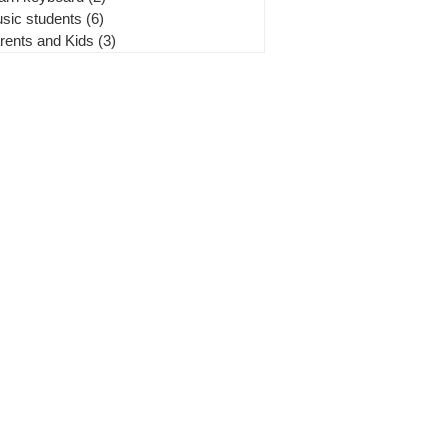
sic students
(6)
6 posts
rents and Kids
(3)
3 posts